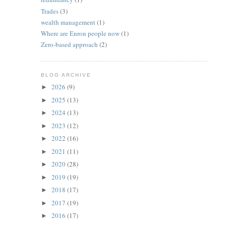
Trades
(3)
wealth management
(1)
Where are Enron people now
(1)
Zero-based approach
(2)
BLOG ARCHIVE
2026
(9)
►
2025
(13)
►
2024
(13)
►
2023
(12)
►
2022
(16)
►
2021
(11)
►
2020
(28)
►
2019
(19)
►
2018
(17)
►
2017
(19)
►
2016
(17)
►