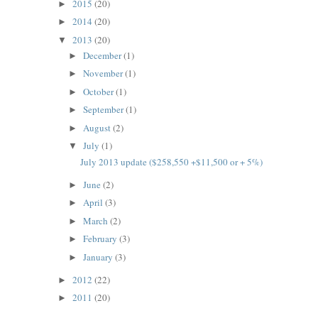
2015
(20)
►
2014
(20)
►
2013
(20)
▼
December
(1)
►
November
(1)
►
October
(1)
►
September
(1)
►
August
(2)
►
July
(1)
▼
July 2013 update ($258,550 +$11,500 or + 5%)
June
(2)
►
April
(3)
►
March
(2)
►
February
(3)
►
January
(3)
►
2012
(22)
►
2011
(20)
►