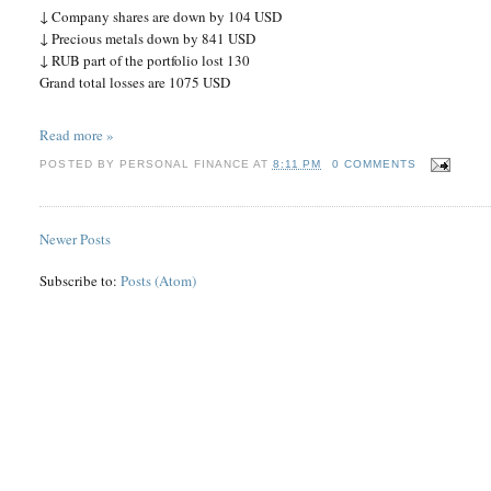
↓ Company shares are down by 104 USD
↓ Precious metals down by 841 USD
↓ RUB part of the portfolio lost 130
Grand total losses are 1075 USD
Read more »
POSTED BY
PERSONAL FINANCE
AT
8:11 PM
0 COMMENTS
Newer Posts
Subscribe to:
Posts (Atom)