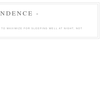
ENDENCE -
TO MAXIMIZE FOR SLEEPING WELL AT NIGHT, NOT