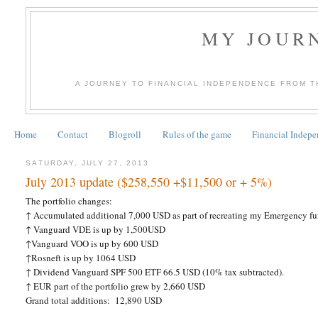
MY JOURN
A JOURNEY TO FINANCIAL INDEPENDENCE FROM T
Home
Contact
Blogroll
Rules of the game
Financial Indep
SATURDAY, JULY 27, 2013
July 2013 update ($258,550 +$11,500 or + 5%)
The portfolio changes:
↑
Accumulated additional 7,000 USD as part of recreating my Emergency fu
↑ Vanguard VDE is up by 1,500USD
↑Vanguard VOO is up by 600 USD
↑Rosneft is up by 1064 USD
↑
Dividend Vanguard SPF 500 ETF 66.5 USD (10% tax subtracted).
↑ EUR part of the portfolio grew by 2,660 USD
Grand total additions:
12,890 USD