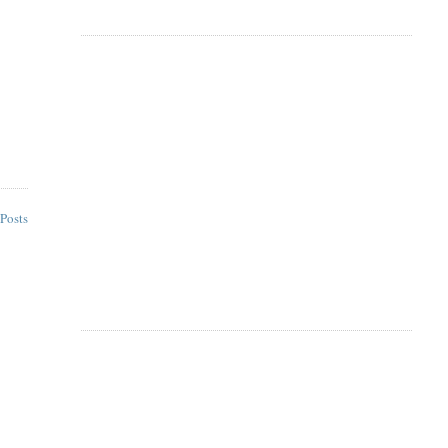
Posts