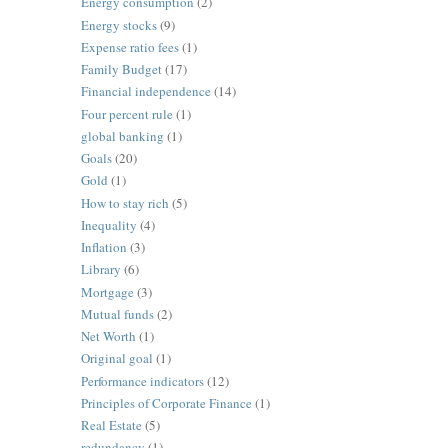
Energy consumption
(2)
Energy stocks
(9)
Expense ratio fees
(1)
Family Budget
(17)
Financial independence
(14)
Four percent rule
(1)
global banking
(1)
Goals
(20)
Gold
(1)
How to stay rich
(5)
Inequality
(4)
Inflation
(3)
Library
(6)
Mortgage
(3)
Mutual funds
(2)
Net Worth
(1)
Original goal
(1)
Performance indicators
(12)
Principles of Corporate Finance
(1)
Real Estate
(5)
redundancy
(1)