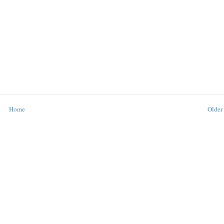
Home
Older 