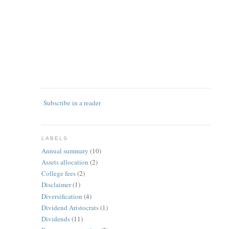
Subscribe in a reader
LABELS
Annual summary
(10)
Assets allocation
(2)
College fees
(2)
Disclaimer
(1)
Diversification
(4)
Dividend Aristocrats
(1)
Dividends
(11)