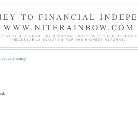
EY TO FINANCIAL INDEP
WWW.NITERAINBOW.COM
HE VERY BEGINNING. MY PERSONAL INVESTMENTS ARE DESIGNED 
NECESSARILY SCOUTING FOR THE HIGHEST RETURNS.
endence Sitemap
nd.