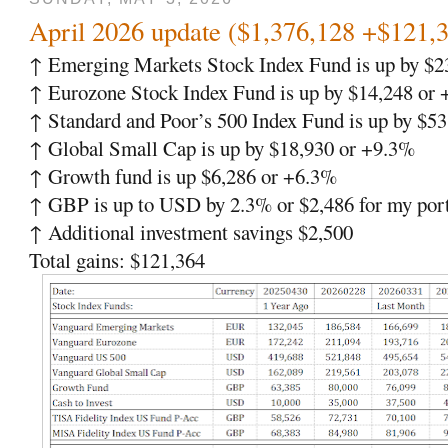
April 2026 update ($1,376,128 +$121,
↑ Emerging Markets Stock Index Fund is up by $2
↑ Eurozone Stock Index Fund is up by $14,248 or
↑ Standard and Poor’s 500 Index Fund is up by $5
↑ Global Small Cap is up by $18,930 or +9.3%
↑ Growth fund is up $6,286 or +6.3%
↑ GBP is up to USD by 2.3% or $2,486 for my port
↑ Additional investment savings $2,500
Total gains: $121,364