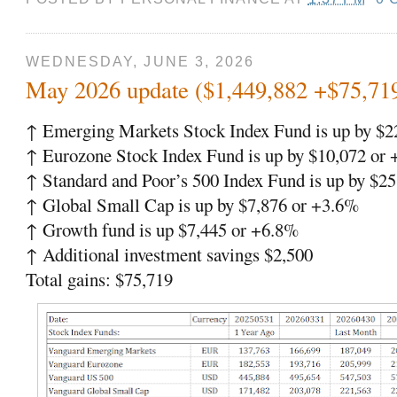
WEDNESDAY, JUNE 3, 2026
May 2026 update ($1,449,882 +$75,71
↑ Emerging Markets Stock Index Fund is up by $2
↑ Eurozone Stock Index Fund is up by $10,072 or
↑ Standard and Poor’s 500 Index Fund is up by $
↑ Global Small Cap is up by $7,876 or +3.6%
↑ Growth fund is up $7,445 or +6.8%
↑ Additional investment savings $2,500
Total gains: $75,719