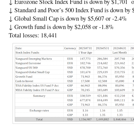
↓ Eurozone Stock Index Fund is down by $1,701 o
↓ Standard and Poor’s 500 Index Fund is down by 
↓ Global Small Cap is down by $5,607 or -2.4%
↓ Growth fund is down by $2,058 or -1.8%
Total losses: 18,441