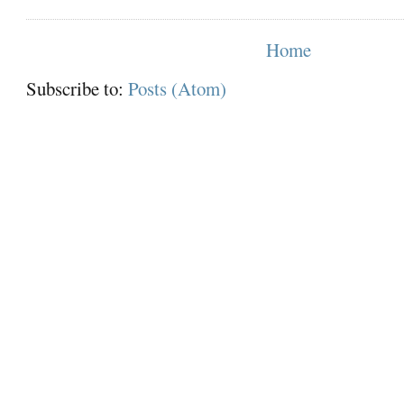
Home
Subscribe to:
Posts (Atom)