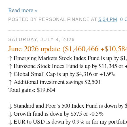
Read more »
POSTED BY
PERSONAL FINANCE
AT
5:34 PM
0 
SATURDAY, JULY 4, 2026
June 2026 update ($1,460,466 +$10,58
↑ Emerging Markets Stock Index Fund is up by $1
↑ Eurozone Stock Index Fund is up by $11,345 or
↑ Global Small Cap is up by $4,316 or +1.9%
↑ Additional investment savings $2,500
Total gains: $19,604
↓ Standard and Poor’s 500 Index Fund is down by
↓ Growth fund is down by $575 or -0.5%
↓ EUR to USD is down by 0.9% or for my portfoli