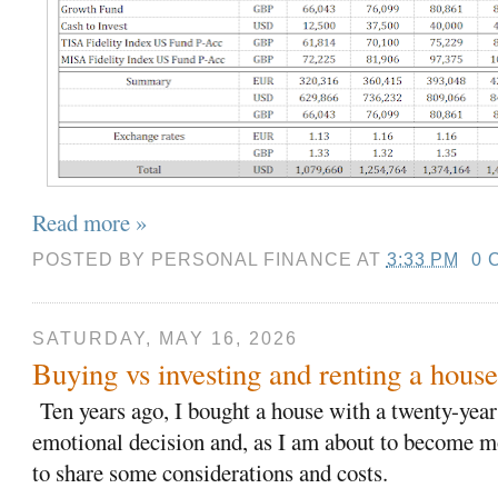
Read more »
POSTED BY
PERSONAL FINANCE
AT
3:33 PM
0 
SATURDAY, MAY 16, 2026
Buying vs investing and renting a hous
T
en years ago, I bought a house with a twenty-yea
emotional decision and, as I am about to become mo
to share some considerations and costs.