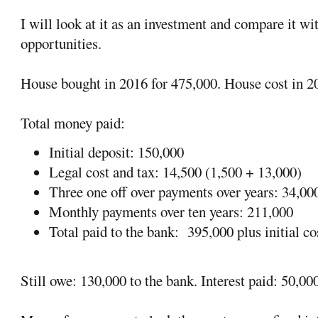
I will look at it as an investment and compare it wi
opportunities.
House bought in 2016 for 475,000. House cost in 2
Total money paid:
Initial deposit: 150,000
Legal cost and tax: 14,500 (1,500 + 13,000)
Three one off over payments over years: 34,00
Monthly payments over ten years: 211,000
Total paid to the bank:
395,000 plus initial c
Still owe: 130,000 to the bank. Interest paid: 50,00