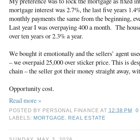
My preference was to lock the mortgage as fixed in
mortgage interest was 2.7%, the last five years 1.4
monthly payments the same from the beginning, eve
Last year I was overpaying 400 a month.
The house
over ten years or 2.3% a year.
We bought it emotionally and the sellers’ agent used
– we overpaid 25,000 over sticker price. This is de
chain – the seller got their money straight away, wi
Opportunity cost.
Read more »
POSTED BY
PERSONAL FINANCE
AT
12:38 PM
0
LABELS:
MORTGAGE
,
REAL ESTATE
SUNDAY, MAY 3, 2026