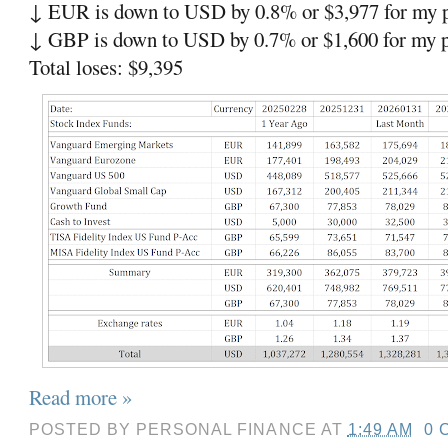
↓ EUR is down to USD by 0.8% or $3,977 for my p
↓ GBP is down to USD by 0.7% or $1,600 for my p
Total loses: $9,395
Read more »
POSTED BY
PERSONAL FINANCE
AT
1:49 AM
0 