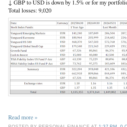
↓ GBP to USD is down by 1.5% or for my portfoli
Total losses: 9,020
Read more »
POSTED BY
PERSONAL FINANCE
AT
1:37 PM
0 