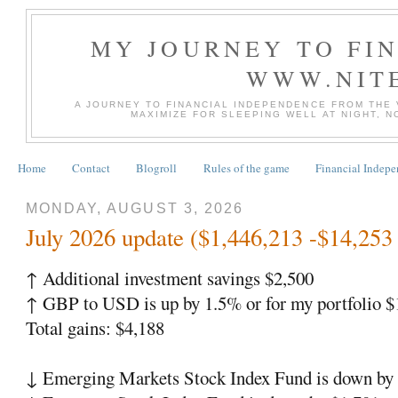
MY JOURNEY TO FI
WWW.NIT
A JOURNEY TO FINANCIAL INDEPENDENCE FROM THE
MAXIMIZE FOR SLEEPING WELL AT NIGHT, 
Home
Contact
Blogroll
Rules of the game
Financial Indep
MONDAY, AUGUST 3, 2026
July 2026 update ($1,446,213 -$14,253 
↑ Additional investment savings $2,500
↑ GBP to USD is up by 1.5% or for my portfolio $
Total gains: $4,188
↓ Emerging Markets Stock Index Fund is down by 