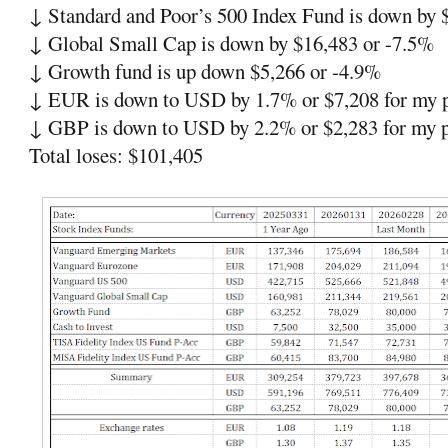
↓
Standard and Poor’s 500
Index Fund is down by 
↓
Global Small Cap is down by $16,483 or -7.5%
↓
Growth fund is up down $5,266 or -4.9%
↓
EUR is down to USD by 1.7% or $7,208 for my p
↓
GBP is down to USD by 2.2% or
$2,283 for my p
Total loses: $101,405