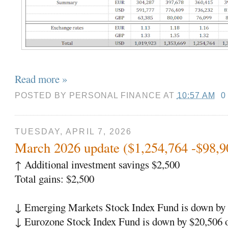
Read more »
POSTED BY
PERSONAL FINANCE
AT
10:57 AM
0
TUESDAY, APRIL 7, 2026
March 2026 update ($1,254,764 -$98,9
↑
Additional investment savings $2,500
Total gains: $2,500
↓
Emerging Markets Stock Index Fund is down by 
↓
Eurozone Stock Index Fund is down by $20,506 