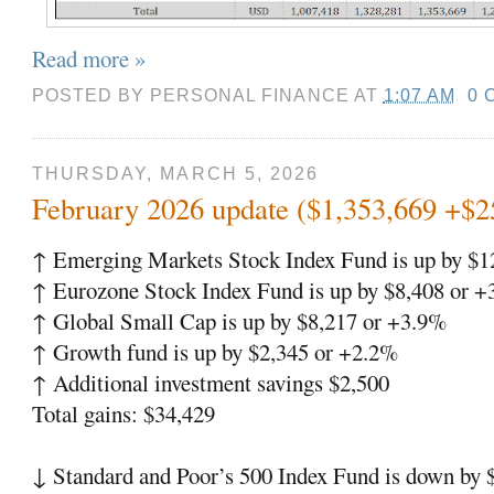
Read more »
POSTED BY
PERSONAL FINANCE
AT
1:07 AM
0 
THURSDAY, MARCH 5, 2026
February 2026 update ($1,353,669 +$2
↑ Emerging Markets Stock Index Fund is up by $1
↑ Eurozone Stock Index Fund is up by $8,408 or 
↑ Global Small Cap is up by $8,217 or +3.9%
↑ Growth fund is up by $2,345 or +2.2%
↑ Additional investment savings $2,500
Total gains: $34,429
↓ Standard and Poor’s 500 Index Fund is down by