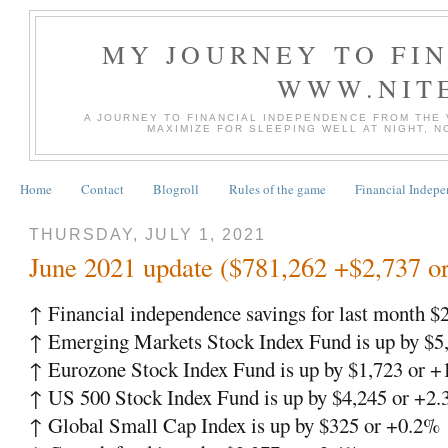
MY JOURNEY TO FI
WWW.NIT
A JOURNEY TO FINANCIAL INDEPENDENCE FROM THE
MAXIMIZE FOR SLEEPING WELL AT NIGHT, 
Home
Contact
Blogroll
Rules of the game
Financial Indep
THURSDAY, JULY 1, 2021
June 2021 update ($781,262 +$2,737 o
↑ Financial independence savings for last month $
↑ Emerging Markets Stock Index Fund is up by $5
↑ Eurozone Stock Index Fund is up by $1,723 or 
↑ US 500 Stock Index Fund is up by $4,245 or +2
↑ Global Small Cap Index is up by $325 or +0.2%