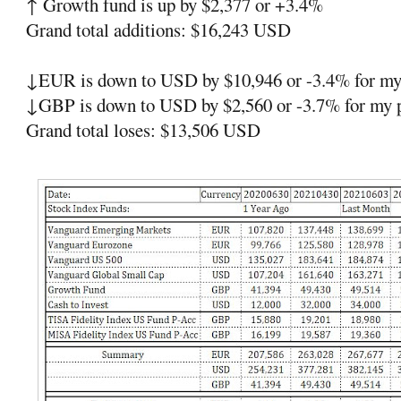
↑ Growth fund is up by $2,377 or +3.4%
Grand total additions: $16,243 USD
↓EUR is down to USD by $10,946 or -3.4% for my 
↓GBP is down to USD by $2,560 or -3.7% for my p
Grand total loses: $13,506 USD