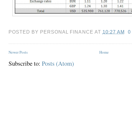
POSTED BY
PERSONAL FINANCE
AT
10:27 AM
0
Newer Posts
Home
Subscribe to:
Posts (Atom)