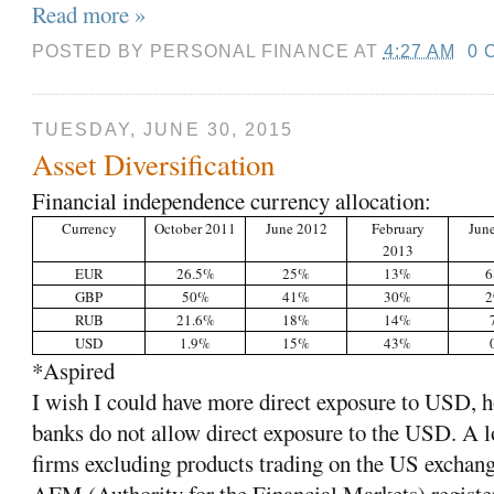
Read more »
POSTED BY
PERSONAL FINANCE
AT
4:27 AM
0 
TUESDAY, JUNE 30, 2015
Asset Diversification
Financial independence currency allocation:
Currency
October 2011
June 2012
February
Jun
2013
EUR
26.5%
25%
13%
GBP
50%
41%
30%
RUB
21.6%
18%
14%
USD
1.9%
15%
43%
*Aspired
I wish I could have more direct exposure to USD,
banks do not allow direct exposure to the USD. A l
firms excluding products trading on the US exchang