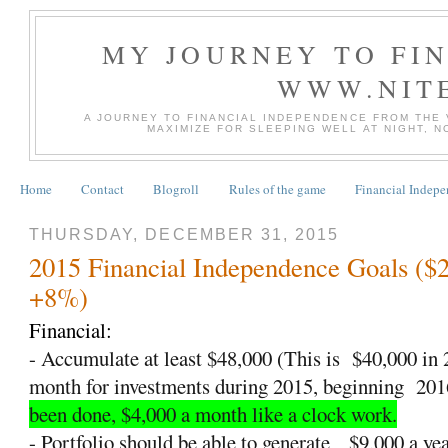
MY JOURNEY TO FI
WWW.NIT
A JOURNEY TO FINANCIAL INDEPENDENCE FROM THE
MAXIMIZE FOR SLEEPING WELL AT NIGHT, 
Home
Contact
Blogroll
Rules of the game
Financial Indep
THURSDAY, DECEMBER 31, 2015
2015 Financial Independence Goals ($
+8%)
Financial:
- Accumulate at least $48,000 (This is
$40,000 in
month for investments during 2015, beginning
201
been done, $4,000 a month like a clock work.
- Portfolio should be able to generate
$9,000 a yea