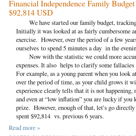
Financial Independence Family Budget
$92,814 USD
We have started our family budget, tracking 
Initially it was looked at as fairly cumbersome
exercise.
However, over the period of a few yea
ourselves to spend 5 minutes a day
in the eveni
Now with the statistic we could more accurat
expenses. It also helps to clarify some fallacie
For example, as a young parent when you look at
over the period of time, as your child grows it w
experience clearly tells that it is not happening, 
and even at “low inflation” you are lucky if you
prize.
However, enough of that, let’s go directl
spent $92,814 vs. previous 6 years.
Read more »