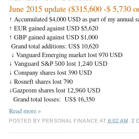
June 2015 update ($315,600 -$ 5,730 o
Accumulated $4,000 USD as part of my annual sa
↑
EUR gained against USD $5,620
↑
GBP gained against USD $1,000
↑
Grand total additions: US$ 10,620
Vanguard Emerging market lost 970 USD
↓
↓ Vanguard S&P 500 lost 1,240 USD
Company shares lost 390 USD
↓
Rosneft shares lost 790
↓
↓Gazprom shares lost 12,960 USD
Grand total losses: US$ 16,350
Read more »
POSTED BY
PERSONAL FINANCE
AT
6:02 AM
2 