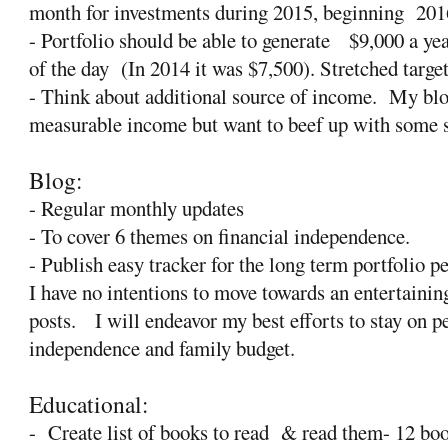
month for investments during 2015, beginning
201
- Portfolio should be able to generate
$9,000 a yea
of the day
(In 2014 it was $7,500). Stretched targe
- Think about additional source of income.
My blo
measurable income but want to beef up with some 
Blog:
- Regular monthly updates
- To cover 6 themes on financial independence.
- Publish easy tracker for the long term portfolio 
I have no intentions to move towards an entertaini
posts.
I will endeavor my best efforts to stay on p
independence and family budget.
Educational:
-
Create list of books to read
& read them- 12 bo