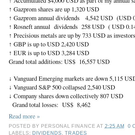
Accumulated $4,000 USD as part of my annual sav
↑
Gazprom shares are up 1,320 USD
↑
Gazprom annual dividends
4,542 USD
(USD 0.
↑
Rosneft annual
dividends
258 USD
( USD 0.14
↑
Precisious metals are up by 733 USD as investors 
↑
GBP is up to USD 2,420 USD
↑
EUR is up to USD 3,284 USD
↑
Grand total additions: US$
16,557 USD
Vanguard Emerging markets are down 5,115 US
↓
Vanguard S&P 500 collapsed 2,540 USD
↓
Company shares down collectively 807 USD
↓
Grand total losses:
US$
8,462
Read more »
POSTED BY
PERSONAL FINANCE
AT
2:25 AM
0 
LABELS:
DIVIDENDS
,
TRADES