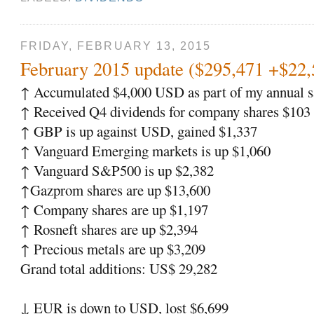
FRIDAY, FEBRUARY 13, 2015
February 2015 update ($295,471 +$22
↑
Accumulated $4,000 USD as part of my annual sa
↑
Received Q4 dividends for company shares $103
↑
GBP is up against USD, gained $1,337
↑
Vanguard Emerging markets is up $1,060
↑
Vanguard S&P500 is up $2,382
↑
Gazprom shares are up $13,600
↑
Company shares are up $1,197
↑
Rosneft shares are up $2,394
↑
Precious metals are up $3,209
Grand total additions: US$ 29,282
↓
EUR is down to USD, lost $6,699