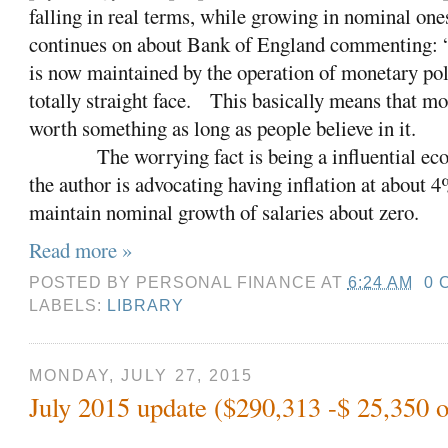
falling in real terms, while growing in nominal on
continues on about Bank of England commenting: “ 
is now maintained by the operation of monetary pol
totally straight face.
This basically means that mo
worth something as long as people believe in it.
The worrying fact is being a influential e
the author is advocating having inflation at about 4
maintain nominal growth of salaries about zero.
Read more »
POSTED BY
PERSONAL FINANCE
AT
6:24 AM
0 
LABELS:
LIBRARY
MONDAY, JULY 27, 2015
July 2015 update ($290,313 -$ 25,350 