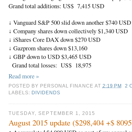
Grand total additions: US$ 7,415 USD
Vanguard S&P 500 slid down another $740 USD
↓
Company shares down collectively $1,340 USD
↓
iShares Core DAX down $270 USD
↓
Gazprom shares down $13,160
↓
GBP down to USD $3,465 USD
↓
Grand total losses: US$ 18,975
Read more »
POSTED BY
PERSONAL FINANCE
AT
2:19 PM
2 
LABELS:
DIVIDENDS
TUESDAY, SEPTEMBER 1, 2015
August 2015 update ($298,404 +$ 809