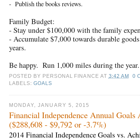
-
Publish the books reviews.
Family Budget:
- Stay under $100,000 with the family expe
- Accumulate $7,000 towards durable goods
years.
Be happy.
Run 1,000 miles during the year.
POSTED BY
PERSONAL FINANCE
AT
3:42 AM
0 
LABELS:
GOALS
MONDAY, JANUARY 5, 2015
Financial Independence Annual Goals 
($288,608 - $9,792 or -3.7%)
2014 Financial Independence Goals vs. Ach