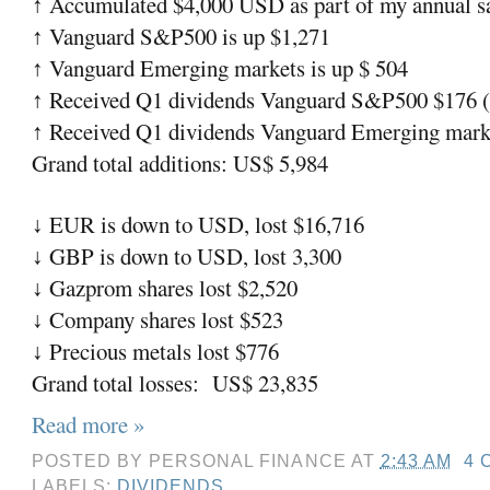
Accumulated $4,000 USD as part of my annual sa
↑
Vanguard S&P500 is up $1,271
↑
Vanguard Emerging markets is up $ 504
↑
Received Q1 dividends Vanguard S&P500 $176 (a
↑
Received Q1 dividends Vanguard Emerging market
↑
Grand total additions: US$ 5,984
EUR is down to USD, lost $16,716
↓
GBP is down to USD, lost 3,300
↓
Gazprom shares lost $2,520
↓
Company shares lost $523
↓
Precious metals lost $776
↓
Grand total losses:
US$ 23,835
Read more »
POSTED BY
PERSONAL FINANCE
AT
2:43 AM
4 
LABELS:
DIVIDENDS