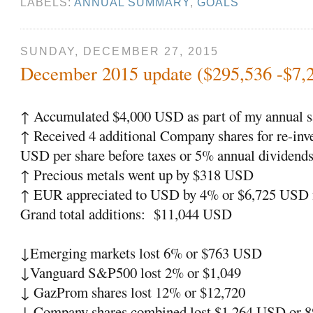
LABELS:
ANNUAL SUMMARY
,
GOALS
SUNDAY, DECEMBER 27, 2015
December 2015 update ($295,536 -$7,
↑ Accumulated $4,000 USD as part of my annual s
↑ Received 4 additional Company shares for re-inv
USD per share before taxes or 5% annual dividends
↑ Precious metals went up by $318 USD
↑ EUR appreciated to USD by 4% or $6,725 USD f
Grand total additions: $11,044 USD
↓Emerging markets lost 6% or $763 USD
↓Vanguard S&P500 lost 2% or $1,049
↓ GazProm shares lost 12% or $12,720
↓ Company shares combined lost $1,264 USD or 