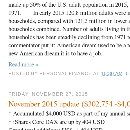
made up 50% of the U.S. adult population in 2015
1971.
In early 2015 120.8 million adults were i
households, compared with 121.3 million in lower
households combined. Number of adults living in 
households has been steadily declining from 1971 
commentator put it: American dream used to be a t
new American dream it is to have a job.
Read more »
POSTED BY
PERSONAL FINANCE
AT
10:30 AM
0
FRIDAY, NOVEMBER 27, 2015
November 2015 update ($302,754 -$4,
Accumulated $4,000 USD as part of my annual sa
↑
iShares Core DAX are up by 404 USD
↑
Grand total additions: US$ 4,404 USD