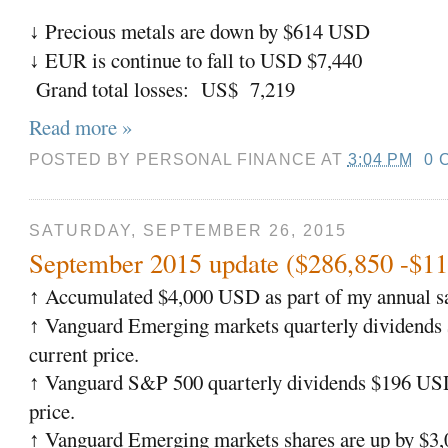
Precious metals are down by $614 USD
↓
EUR is continue to fall to USD $7,440
↓
Grand total losses: US$ 7,219
Read more »
POSTED BY
PERSONAL FINANCE
AT
3:04 PM
0 
SATURDAY, SEPTEMBER 26, 2015
September 2015 update ($286,850 -$11
Accumulated $4,000 USD as part of my annual sa
↑
Vanguard Emerging markets quarterly dividends
↑
current price.
Vanguard S&P 500 quarterly dividends $196 USD
↑
price.
Vanguard Emerging markets shares are up by $
↑