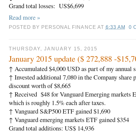
Grand total losses:
US$6,699
Read more »
POSTED BY
PERSONAL FINANCE
AT
6:33 AM
0 
THURSDAY, JANUARY 15, 2015
January 2015 update ($ 272,888 -$15,7
↑
Accumulated $4,000 USD as part of my annual sa
↑
Invested additional 7,080 in the Company share p
discount worth of $8,665
↑
Received
$48 for Vanguard Emerging markets 
which is roughly 1.5% each after taxes.
↑
Vanguard S&P500 ETF gained $1,690
↑
Vanguard emerging markets ETF gained $354
Grand total additions: US$ 14,936