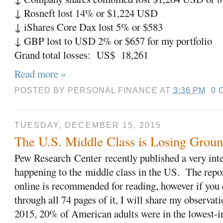
↓ Rosneft lost 14% or $1,224 USD
↓ iShares Core Dax lost 5% or $583
↓ GBP lost to USD 2% or $657 for my portfolio
Grand total losses: US$ 18,261
Read more »
POSTED BY
PERSONAL FINANCE
AT
3:36 PM
0 
TUESDAY, DECEMBER 15, 2015
The U.S. Middle Class is Losing Grou
Pew Research
Center
recently published a very inte
happening to the middle class in the US. The report
online is recommended for reading, however if you 
through all 74 pages of it, I will share my observati
2015, 20% of American adults were in the lowest-i