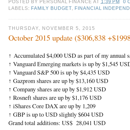
POSTED BY
PERSONAL FINANCE
AT
1:39 PM
0 
LABELS:
FAMILY BUDGET
,
FINANCIAL INDEPEN
THURSDAY, NOVEMBER 5, 2015
October 2015 update ($306,838 +$199
Accumulated $4,000 USD as part of my annual sa
↑
Vanguard Emerging markets is up by $1,545 US
↑
Vanguard S&P 500 is up by $4,435 USD
↑
Gazprom shares are up by $13,160 USD
↑
Company shares are up by $1,912 USD
↑
Rosneft shares are up by $1,176 USD
↑
iShares Core DAX are up by 1,209
↑
GBP is up to USD slightly $604 USD
↑
Grand total additions: US$ 28,041 USD