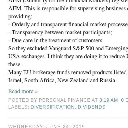
AFM (Authority for the Financial Markets) registe
AFM. This is responsible for supervising business
providing:
- Orderly and transparent financial market processe
- Transparency between market participants;
- Due care in the treatment of customers.
So they excluded Vanguard S&P 500 and Emerging 
USA exchanges. I think they are doing it to reduce
these.
Many EU brokerage funds removed products listed 
Israel, South Africa, New Zealand and Russia.
Read more »
POSTED BY
PERSONAL FINANCE
AT
8:19 AM
0 
LABELS:
DIVERSIFICATION
,
DIVIDENDS
WEDNESDAY, JUNE 24, 2015