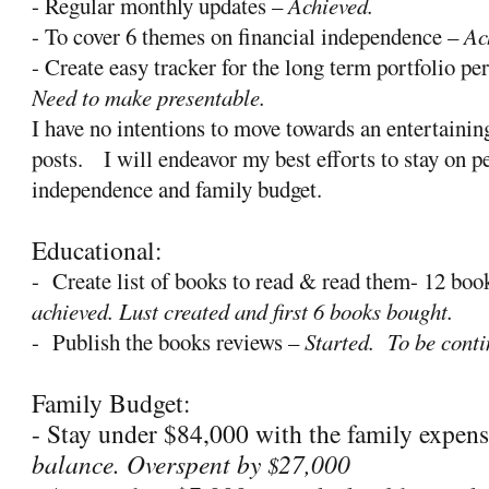
- Regular monthly updates –
Achieved.
- To cover 6 themes on financial independence –
Ac
- Create easy tracker for the long term portfolio p
Need to make presentable.
I have no intentions to move towards an entertaini
posts.
I will endeavor my best efforts to stay on p
independence and family budget.
Educational:
-
Create list of books to read & read them- 12 b
achieved. Lust created and first 6 books bought.
-
Publish the books reviews –
Started.
To be conti
Family Budget:
- Stay under $84,000 with the family expen
balance. Overspent by
27,000
$