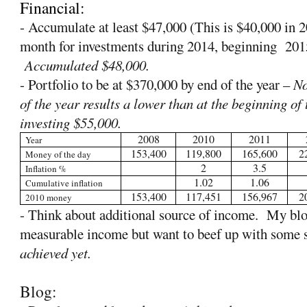
Financial:
- Accumulate at least $47,000 (This is $40,000 in
month for investments during 2014, beginning
201
Accumulated $48,000.
- Portfolio to be at $370,000 by end of the year –
No
of the year results a lower than at the beginning of t
investing $55,000.
2008
2010
2011
Year
153,400
119,800
165,600
2
Money of the day
2
3.5
Inflation %
1.02
1.06
Cumulative inflation
153,400
117,451
156,967
2
2010 money
- Think about additional source of income.
My blo
measurable income but want to beef up with some 
achieved yet.
Blog: