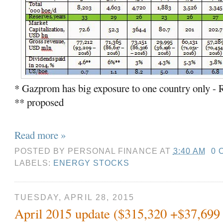
* Gazprom has big exposure to one country only - 
** proposed
Read more »
POSTED BY
PERSONAL FINANCE
AT
3:40 AM
0 
LABELS:
ENERGY STOCKS
TUESDAY, APRIL 28, 2015
April 2015 update ($315,320 +$37,699