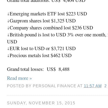
Emerging markets ETF lost $223 USD
↓
Gazprom shares lost $1,325 USD
↓
Company shares combined lost $236 USD
↓
British pound is lost to USD 3% over one month, f
↓
USD
EUR lost to USD or $3,721 USD
↓
Precious metals lost $462 USD
↓
Grand total losses: US$ 8,488
Read more »
POSTED BY
PERSONAL FINANCE
AT
11:57 AM
2
SUNDAY, NOVEMBER 15, 2015