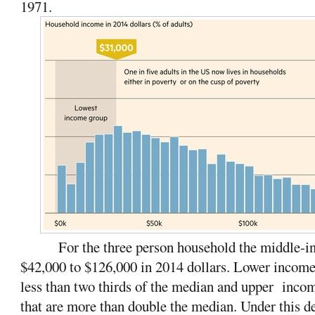
1971.
For the three person household the middle-in
$42,000 to $126,000 in 2014 dollars. Lower incom
less than two thirds of the median and upper inc
that are more than double the median.
Under this de