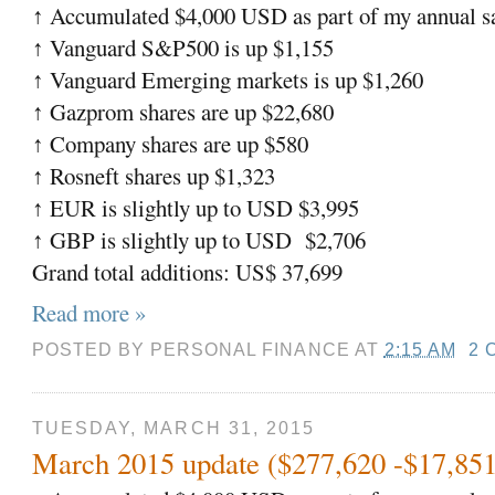
Accumulated $4,000 USD as part of my annual sa
↑
Vanguard S&P500 is up $1,155
↑
Vanguard Emerging markets is up $1,260
↑
Gazprom shares are up $22,680
↑
Company shares are up $580
↑
Rosneft shares up $1,323
↑
EUR is slightly up to USD $3,995
↑
GBP is slightly up to USD
$2,706
↑
Grand total additions: US$ 37,699
Read more »
POSTED BY
PERSONAL FINANCE
AT
2:15 AM
2 
TUESDAY, MARCH 31, 2015
March 2015 update ($277,620 -$17,851