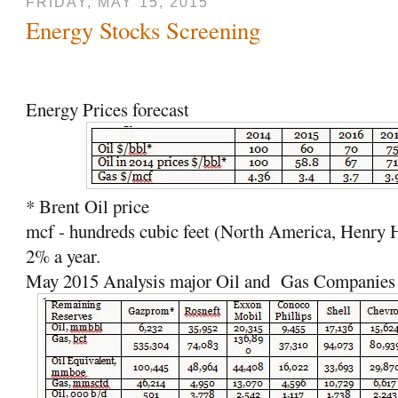
FRIDAY, MAY 15, 2015
Energy Stocks Screening
Energy Prices forecast
* Brent Oil price
mcf - hundreds cubic feet (North America, Henry 
2% a year.
May 2015 Analysis major Oil and
Gas Companies s