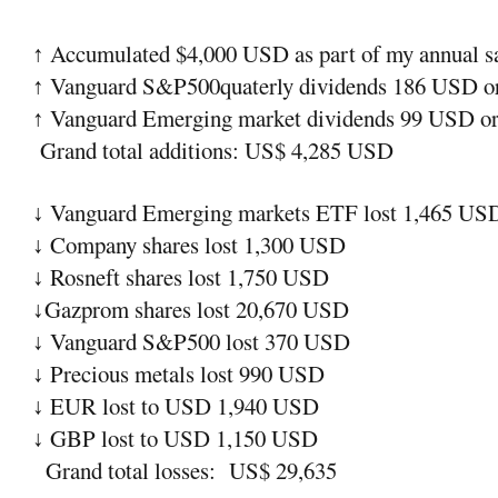
Accumulated $4,000 USD as part of my annual sav
↑
Vanguard S&P500quaterly dividends 186 USD or
↑
Vanguard Emerging market dividends 99 USD or 
↑
Grand total additions: US$ 4,285 USD
Vanguard Emerging markets ETF lost 1,465 US
↓
Company shares lost 1,300 USD
↓
Rosneft shares lost 1,750 USD
↓
Gazprom shares lost 20,670 USD
↓
Vanguard S&P500 lost 370 USD
↓
Precious metals lost 990 USD
↓
EUR lost to USD 1,940 USD
↓
GBP lost to USD 1,150 USD
↓
Grand total losses:
US$ 29,635