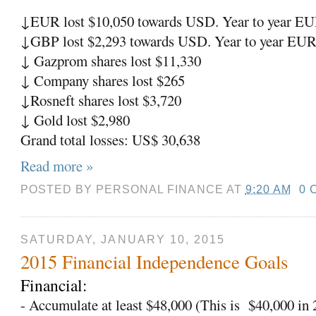
↓
EUR lost $10,050 towards USD. Year to year EU
↓
GBP lost $2,293 towards USD. Year to year EUR
↓
Gazprom shares lost $11,330
↓
Company shares lost $265
↓
Rosneft shares lost $3,720
↓
Gold lost $2,980
Grand total losses: US$ 30,638
Read more »
POSTED BY
PERSONAL FINANCE
AT
9:20 AM
0 
SATURDAY, JANUARY 10, 2015
2015 Financial Independence Goals
Financial:
- Accumulate at least $48,000 (This is
$40,000 in