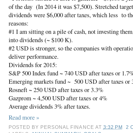
of the day
(In 2014 it was $7,500). Stretched targe
dividends were $6,000 after taxes, which less
to t
reasons:
#1 I am sitting on a pile of cash, not investing them
into dividends (~ $100 K).
#2 USD is stronger, so the companies with operatio
deliver performance.
Dividends for 2015:
S&P 500 Index fund ~ 740 USD after taxes or 1.7
Emerging markets fund ~
500 USD after taxes or
Rosneft ~ 250 USD after taxes or 3.3%
Gazprom ~ 4,500 USD after taxes or 4%
Average dividends 3% after taxes.
Read more »
POSTED BY
PERSONAL FINANCE
AT
3:32 PM
2 