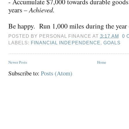
- Accumulate $7,000 towards durable goods
years
– Achieved.
Be happy.
Run 1,000 miles during the year
POSTED BY
PERSONAL FINANCE
AT
3:17 AM
0 
LABELS:
FINANCIAL INDEPENDENCE
,
GOALS
Newer Posts
Home
Subscribe to:
Posts (Atom)