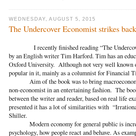
WEDNESDAY, AUGUST 5, 2015
The Undercover Economist strikes bac
I recently finished reading “The Underco
by an English writer Tim Harford. Tim has an edu
Oxford University.
Although not very well known o
popular in it, mainly as a columnist for Financial 
Aim of the book was to bring macroeconomic
non-economist in an entertaining fashion.
The book
between the writer and reader, based on real life e
presented it has a lot of similarities with
“Irration
Shiller.
Modern economy for general public is incr
psychology, how people react and behave. As examp