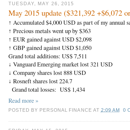
TUESDAY, MAY 26, 2015
May 2015 update ($321,392 +$6,072 o
Accumulated $4,000 USD as part of my annual sa
↑
Precious metals went up by $363
↑
EUR gained against USD $2,098
↑
GBP gained against USD $1,050
↑
Grand total additions: US$ 7,511
Vanguard Emerging market lost 321 USD
↓
Company shares lost 888 USD
↓
Rosneft shares lost 224.7
↓
Grand total losses:
US$ 1,434
Read more »
POSTED BY
PERSONAL FINANCE
AT
2:09 AM
0 