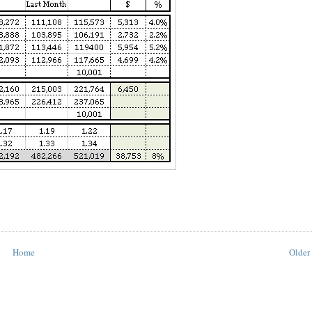
Home
Older 