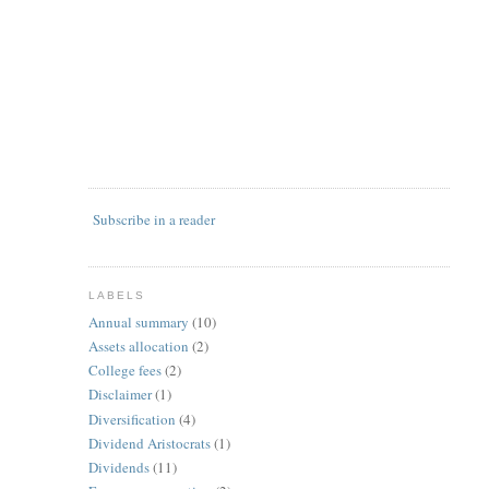
Subscribe in a reader
LABELS
Annual summary
(10)
Assets allocation
(2)
College fees
(2)
Disclaimer
(1)
Diversification
(4)
Dividend Aristocrats
(1)
Dividends
(11)