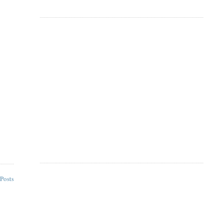
Posts