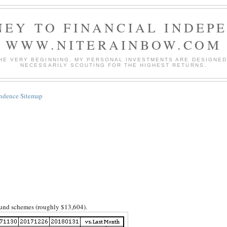
EY TO FINANCIAL INDEP
WWW.NITERAINBOW.COM
HE VERY BEGINNING. MY PERSONAL INVESTMENTS ARE DESIGNED 
NECESSARILY SCOUTING FOR THE HIGHEST RETURNS.
endence Sitemap
 fund schemes (roughly $13,604).