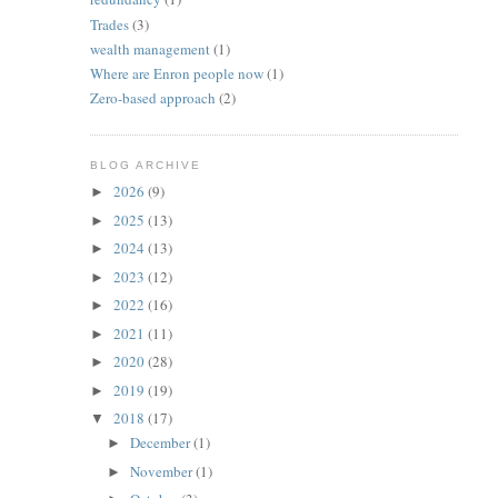
Trades
(3)
wealth management
(1)
Where are Enron people now
(1)
Zero-based approach
(2)
BLOG ARCHIVE
2026
(9)
►
2025
(13)
►
2024
(13)
►
2023
(12)
►
2022
(16)
►
2021
(11)
►
2020
(28)
►
2019
(19)
►
2018
(17)
▼
December
(1)
►
November
(1)
►