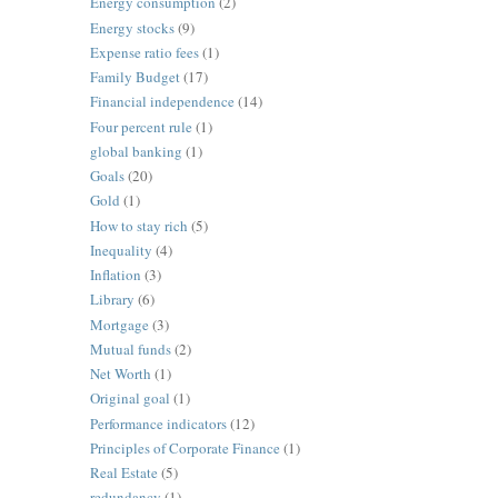
Energy consumption
(2)
Energy stocks
(9)
Expense ratio fees
(1)
Family Budget
(17)
Financial independence
(14)
Four percent rule
(1)
global banking
(1)
Goals
(20)
Gold
(1)
How to stay rich
(5)
Inequality
(4)
Inflation
(3)
Library
(6)
Mortgage
(3)
Mutual funds
(2)
Net Worth
(1)
Original goal
(1)
Performance indicators
(12)
Principles of Corporate Finance
(1)
Real Estate
(5)
redundancy
(1)