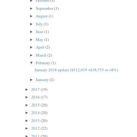
October
(3)
►
September
(1)
►
August
(1)
►
July
(1)
►
June
(1)
►
May
(1)
►
April
(2)
►
March
(2)
►
February
(1)
▼
January 2018 update ($512,019 +$38,753 or +8%)
January
(2)
►
2017
(19)
►
2016
(17)
►
2015
(20)
►
2014
(20)
►
2013
(20)
►
2012
(22)
►
2011
(20)
►