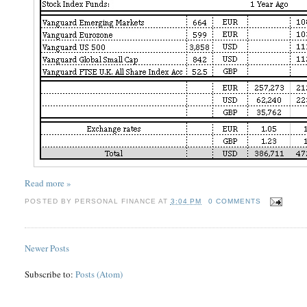
Read more »
POSTED BY
PERSONAL FINANCE
AT
3:04 PM
0 COMMENTS
Newer Posts
Subscribe to:
Posts (Atom)