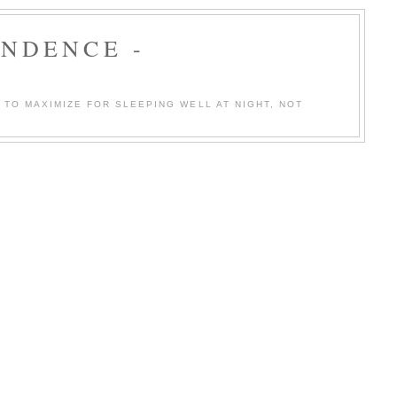
ENDENCE -
TO MAXIMIZE FOR SLEEPING WELL AT NIGHT, NOT