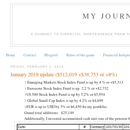
MY JOURN
A JOURNEY TO FINANCIAL INDEPENDENCE FROM T
Home
Contact
Blogroll
Rules of the game
Financial Indep
FRIDAY, FEBRUARY 2, 2018
January 2018 update ($512,019 +$38,753 or +8%)
Emerging Markets Stock Index Fund is up by 4 % or +$5,313
↑
Eurozone Stock Index Fund is up 2.2 % or +$2,732
↑
US 500 Stock Index Fund is up by 5.2% or $5,954
↑
Global Small Cap Index is up by 4.2% or $4,699
↑
EUR is up to USD by 3% or $6,450 for my portfolio.
↑
Grand total additions: $25,149
Additionally, I invested accumulated cash into one of the pension