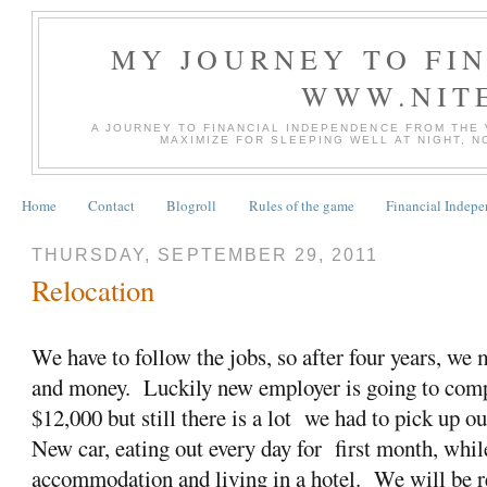
MY JOURNEY TO FI
WWW.NIT
A JOURNEY TO FINANCIAL INDEPENDENCE FROM THE
MAXIMIZE FOR SLEEPING WELL AT NIGHT, 
Home
Contact
Blogroll
Rules of the game
Financial Indep
THURSDAY, SEPTEMBER 29, 2011
Relocation
We have to follow the jobs, so after four years, we
and money. Luckily new employer is going to comp
$12,000 but still there is a lot we had to pick up ou
New car, eating out every day for first month, whil
accommodation and living in a hotel. We will be re