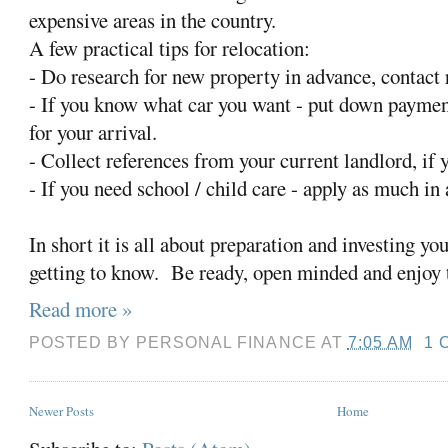
expensive areas in the country.
A few practical tips for relocation:
- Do research for new property in advance, contact r
- If you know what car you want - put down payment
for your arrival.
- Collect references from your current landlord, if y
- If you need school / child care - apply as much in
In short it is all about preparation and investing yo
getting to know. Be ready, open minded and enjoy 
Read more »
POSTED BY
PERSONAL FINANCE
AT
7:05 AM
1 
Newer Posts
Home