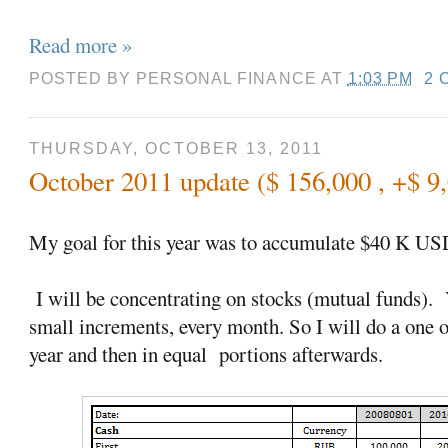
Read more »
POSTED BY
PERSONAL FINANCE
AT
1:03 PM
2 
THURSDAY, OCTOBER 13, 2011
October 2011 update ($ 156,000 , +$ 9
My goal for this year was to accumulate $40 K US
I will be concentrating on stocks (mutual funds). Y
small increments, every month. So I will do a one 
year and then in equal portions afterwards.