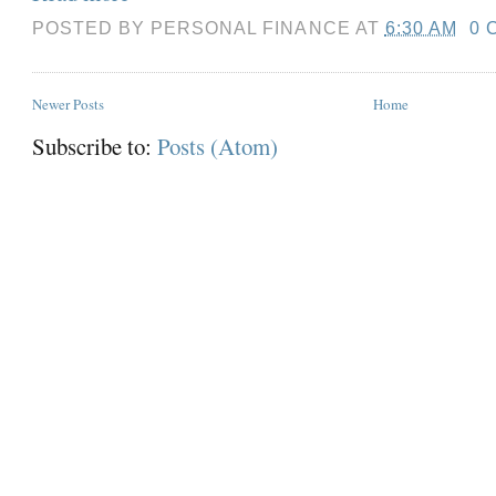
POSTED BY
PERSONAL FINANCE
AT
6:30 AM
0 
Newer Posts
Home
Subscribe to:
Posts (Atom)