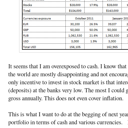
It seems that I am overexposed to cash. I know that 
the world are mostly disappointing and not encourag
only incentive to invest in stock market is that inte
(deposits) at the banks very low. The most I could 
gross annually. This does not even cover inflation.
This is what I want to do at the begging of next yea
portfolio in terms of cash and various currencies. P