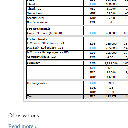
Observations:
Read more »