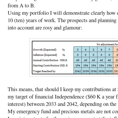
from A to B.
Using my portfolio I will demonstrate clearly how 
10 (ten) years of work. The prospects and planning 
into account are rosy and glamour:
This means, that should I keep my contributions at 
my target of financial Independence ($60 K a year
interest) between 2033 and 2042, depending on the
My emergency fund and precious metals are not con