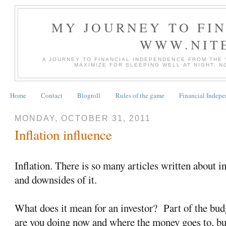
MY JOURNEY TO FI
WWW.NIT
A JOURNEY TO FINANCIAL INDEPENDENCE FROM THE
MAXIMIZE FOR SLEEPING WELL AT NIGHT, 
Home
Contact
Blogroll
Rules of the game
Financial Indep
MONDAY, OCTOBER 31, 2011
Inflation influence
Inflation. There is so many articles written about in
and downsides of it.
What does it mean for an investor? Part of the bud
are you doing now and where the money goes to, but