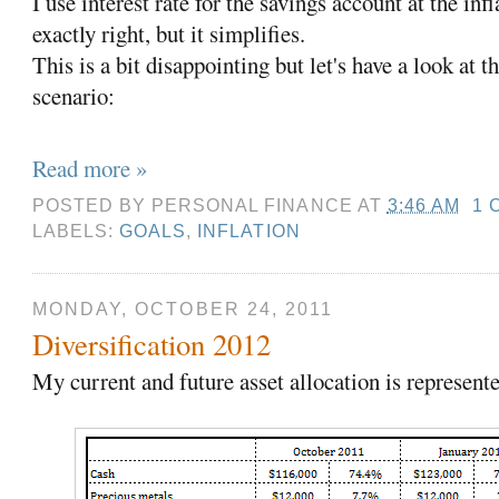
I use interest rate for the savings account at the infl
exactly right, but it simplifies.
This is a bit disappointing but let's have a look at t
scenario:
Read more »
POSTED BY
PERSONAL FINANCE
AT
3:46 AM
1 
LABELS:
GOALS
,
INFLATION
MONDAY, OCTOBER 24, 2011
Diversification 2012
My current and future asset allocation is represente