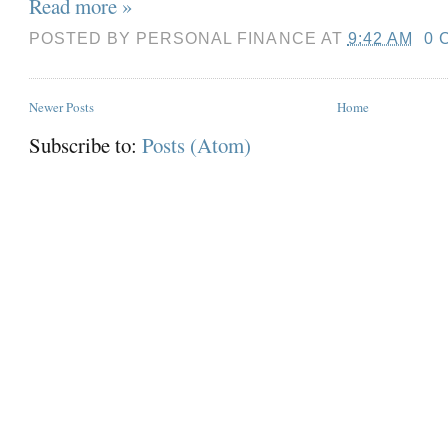
Read more »
POSTED BY
PERSONAL FINANCE
AT
9:42 AM
0 
Newer Posts
Home
Subscribe to:
Posts (Atom)