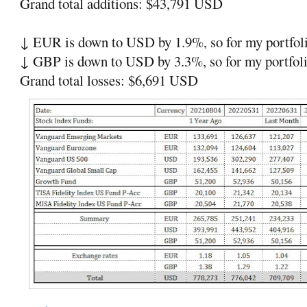
Grand total additions: $43,791 USD
↓ EUR is down to USD by 1.9%, so for my portfoli
↓ GBP is down to USD by 3.3%, so for my portfoli
Grand total losses: $6,691 USD