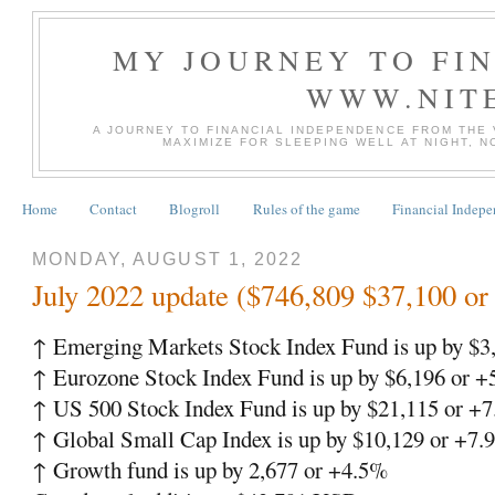
MY JOURNEY TO FI
WWW.NIT
A JOURNEY TO FINANCIAL INDEPENDENCE FROM THE
MAXIMIZE FOR SLEEPING WELL AT NIGHT, 
Home
Contact
Blogroll
Rules of the game
Financial Indep
MONDAY, AUGUST 1, 2022
July 2022 update ($746,809 $37,100 o
↑ Emerging Markets Stock Index Fund is up by $3
↑ Eurozone Stock Index Fund is up by $6,196 or 
↑ US 500 Stock Index Fund is up by $21,115 or +
↑ Global Small Cap Index is up by $10,129 or +7.
↑ Growth fund is up by 2,677 or +4.5%