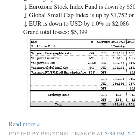
↓ Eurozone Stock Index Fund is down by $5
↓ Global Small Cap Index is up by $1,752 o
↓ EUR is down to USD by 1.0% or $2,086
Grand total losses: $5,399
Read more »
POSTED BY
PERSONAL FINANCE
AT
3:38 PM
0 