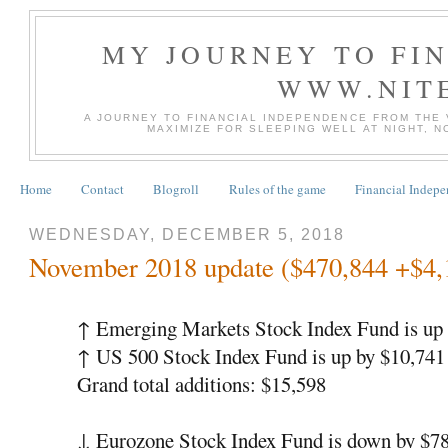
MY JOURNEY TO FI
WWW.NIT
A JOURNEY TO FINANCIAL INDEPENDENCE FROM THE
MAXIMIZE FOR SLEEPING WELL AT NIGHT, 
Home
Contact
Blogroll
Rules of the game
Financial Indep
WEDNESDAY, DECEMBER 5, 2018
November 2018 update ($470,844 +$4,
↑
Emerging Markets Stock Index Fund is up 
↑
US 500 Stock Index Fund is up by $10,74
Grand total additions: $15,598
↓
Eurozone Stock Index Fund is down by $7