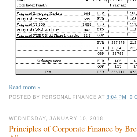
Read more »
POSTED BY
PERSONAL FINANCE
AT
3:04 PM
0 
WEDNESDAY, JANUARY 10, 2018
Principles of Corporate Finance by Br