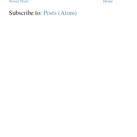
Newer Posts
Home
Subscribe to:
Posts (Atom)