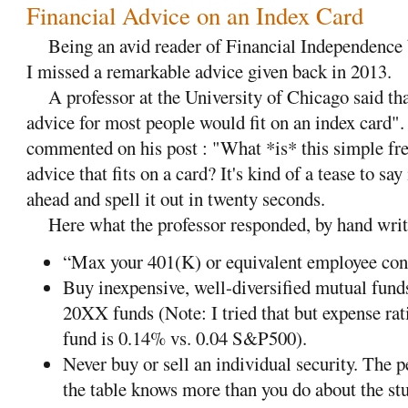
Financial Advice on an Index Card
Being an avid reader of Financial Independence
I missed a remarkable advice given back in 2013.
A professor at the University of Chicago said that
advice for most people would fit on an index card".
commented on his post : "What *is* this simple fre
advice that fits on a card? It's kind of a tease to say
ahead and spell it out in twenty seconds.
Here what the professor responded, by hand writin
“Max your 401(K) or equivalent employee con
Buy inexpensive, well-diversified mutual fund
20XX funds (Note: I tried that but expense rati
fund is 0.14% vs. 0.04 S&P500).
Never buy or sell an individual security. The p
the table knows more than you do about the stu