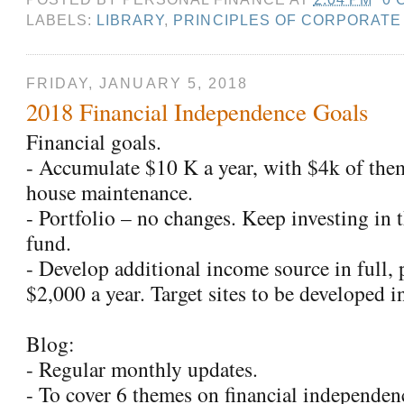
LABELS:
LIBRARY
,
PRINCIPLES OF CORPORATE
FRIDAY, JANUARY 5, 2018
2018 Financial Independence Goals
Financial goals.
- Accumulate $10 K a year, with $4k of the
house maintenance.
- Portfolio – no changes. Keep investing in 
fund.
- Develop additional income source in full, 
$2,000 a year. Target sites to be developed in
Blog:
- Regular monthly updates.
- To cover 6 themes on financial independen