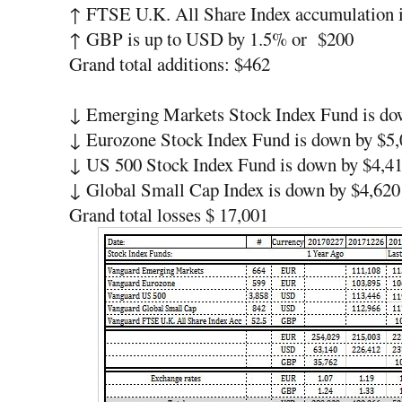
↑ FTSE U.K. All Share Index accumulation 
↑ GBP is up to USD by 1.5% or $200
Grand total additions: $462
↓ Emerging Markets Stock Index Fund is do
↓ Eurozone Stock Index Fund is down by $5,
↓ US 500 Stock Index Fund is down by $4,4
↓ Global Small Cap Index is down by $4,620
Grand total losses $ 17,001