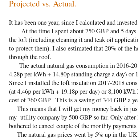
Projected vs. Actual.
It has been one year, since I calculated and invested 
At the time I spent about 750 GBP and 5 days to
the loft (including cleaning it and teak oil applicat
to protect them). I also estimated that 20% of the 
through the roof.
The actual natural gas consumption in 2016-2
4.28p per kWh + 14.80p standing charge a day) or 
Since I installed the loft insulation 2017-2018 c
(at 4,46p per kWh + 19.18p per day) or 8,100 kWh l
cost of 760 GBP.
This is a saving of 344 GBP a ye
This means that I will get my money back in just 
my
utility company by 500 GBP so far. Only after 
bothered to cancel couple of the monthly payments 
The natural gas prices went by 5% up in the UK