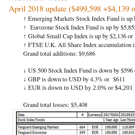
April 2018 update ($499,598 +$4,139 
Emerging Markets Stock Index Fund is up 
↑
Eurozone Stock Index Fund is up by $5,85
↑
Global Small Cap Index is up by $2,136 or
↑
FTSE U.K. All Share Index accumulation i
↑
Grand total additions: $9,686
US 500 Stock Index Fund is down by $596
↓
GBP is down to USD by 4.3% or $611
↓
↓ EUR is down to USD by 2.0% or $4,201
Grand total losses: $5,408