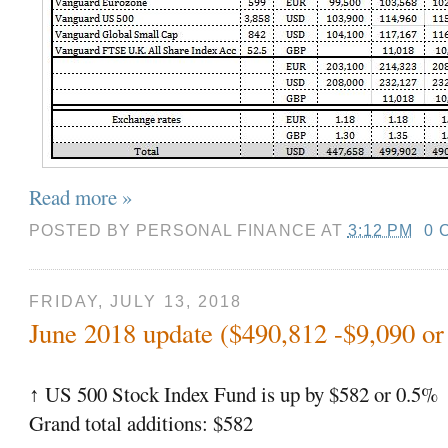
Read more »
POSTED BY
PERSONAL FINANCE
AT
3:12 PM
0 
FRIDAY, JULY 13, 2018
June 2018 update ($490,812 -$9,090 or
US 500 Stock Index Fund is up by $582 or 0.5%
↑
Grand total additions: $582