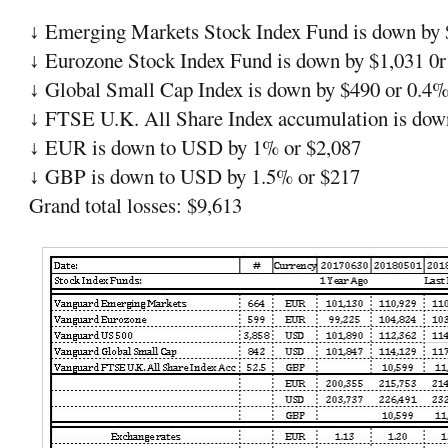
Emerging Markets Stock Index Fund is down by 
↓
Eurozone Stock Index Fund is down by $1,031 0
↓
Global Small Cap Index is down by $490 or 0.4
↓
FTSE U.K. All Share Index accumulation is dow
↓
EUR is down to USD by 1% or $2,087
↓
GBP is down to USD by 1.5% or $217
↓
Grand total losses: $9,613