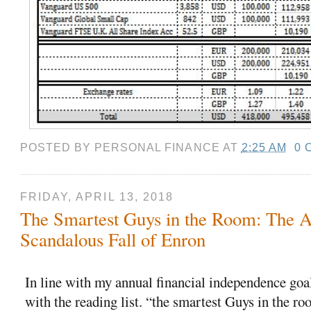
POSTED BY
PERSONAL FINANCE
AT
2:25 AM
0 
FRIDAY, APRIL 13, 2018
The Smartest Guys in the Room: The 
Scandalous Fall of Enron
In line with my annual financial independence goals
with the reading list. “the smartest Guys in the roo