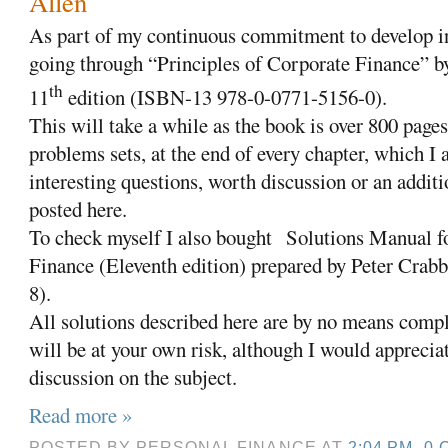
Allen
As part of my continuous commitment to develop in
going through “Principles of Corporate Finance” 
th
11
edition (ISBN-13 978-0-0771-5156-0).
This will take a while as the book is over 800 pages
problems sets, at the end of every chapter, which I
interesting questions, worth discussion or an additi
posted here.
To check myself I also bought Solutions Manual fo
Finance (Eleventh edition) prepared by Peter Cra
8).
All solutions described here are by no means compl
will be at your own risk, although I would appreciat
discussion on the subject.
Read more »
POSTED BY
PERSONAL FINANCE
AT
2:04 PM
0 