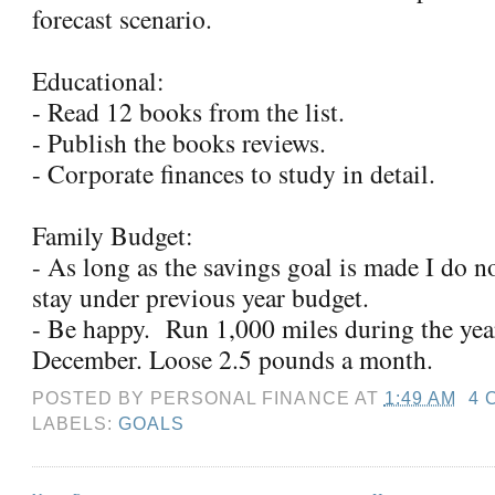
forecast scenario.
Educational:
- Read 12 books from the list.
- Publish the books reviews.
- Corporate finances to study in detail.
Family Budget:
- As long as the savings goal is made I do n
stay under previous year budget.
- Be happy. Run 1,000 miles during the yea
December. Loose 2.5 pounds a month.
POSTED BY
PERSONAL FINANCE
AT
1:49 AM
4 
LABELS:
GOALS