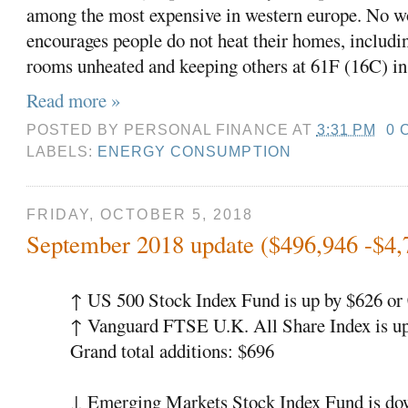
among the most expensive in western europe. No w
encourages people do not heat their homes, includi
rooms unheated and keeping others at 61F (16C) in
Read more »
POSTED BY
PERSONAL FINANCE
AT
3:31 PM
0 
LABELS:
ENERGY CONSUMPTION
FRIDAY, OCTOBER 5, 2018
September 2018 update ($496,946 -$4,
↑ US 500 Stock Index Fund is up by $626 o
↑ Vanguard FTSE U.K. All Share Index is up
Grand total additions: $696
↓ Emerging Markets Stock Index Fund is do