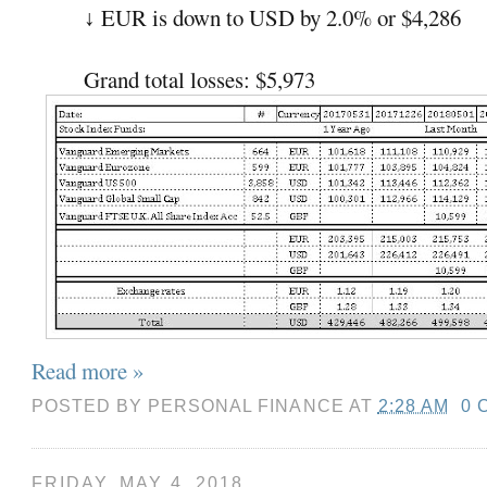
EUR is down to USD by 2.0% or $4,286
↓
Grand total losses: $5,973
Read more »
POSTED BY
PERSONAL FINANCE
AT
2:28 AM
0 
FRIDAY, MAY 4, 2018