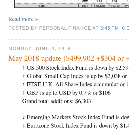
Read more »
POSTED BY
PERSONAL FINANCE
AT
3:45 PM
0 
MONDAY, JUNE 4, 2018
May 2018 update ($499,902 +$304 or 
US 500 Stock Index Fund is down by $2,59
↑
Global Small Cap Index is up by $3,038 or
↑
FTSE U.K. All Share Index accumulation i
↑
GBP is up to USD by 0.7% or $106
↑
Grand total additions: $6,303
Emerging Markets Stock Index Fund is do
↓
Eurozone Stock Index Fund is down by $1,
↓