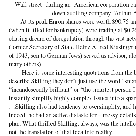
Wall street
darling an
American corporation ca
down auditing company “Arthur 
At its peak Enron shares were worth $90.75 a
(when it filled for bankruptcy) were trading at $0
chasing dream of deregulation through the vast netw
(former Secretary of State Heinz Alfred Kissinger 
of 1943, son to German Jews) served as advisor, a
many others).
Here is some interesting quotations from th
describe Skilling they don’t just use the word “smar
“incandescently brilliant” or “the smartest person
instantly simplify highly complex issues into a spa
…Skilling also had tendency to oversimplify, and h
indeed, he had an active distaste for – messy details
plan. What thrilled Skilling, always, was the intelle
not the translation of that idea into reality.