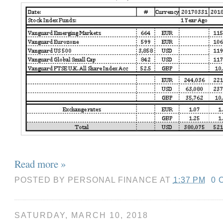
Read more »
POSTED BY
PERSONAL FINANCE
AT
1:37 PM
0 
SATURDAY, MARCH 10, 2018