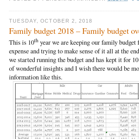
TUESDAY, OCTOBER 2, 2018
Family budget 2018 – Family budget ove
th
This is 10
year we are keeping our family budget f
expense and trying to make sense of it all at the en
we started running the budget and has kept it for 10
of wonderful insights and I wish there would be mo
information like this.