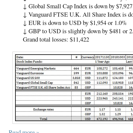
↓
Global Small Cap Index is down by $7,927
↓
Vanguard FTSE U.K. All Share Index is 
↓
EUR is down to USD by $1,954 or 1.0%
↓
GBP to USD is slightly down by $481 or 
Grand total losses: $11,422
Read more »