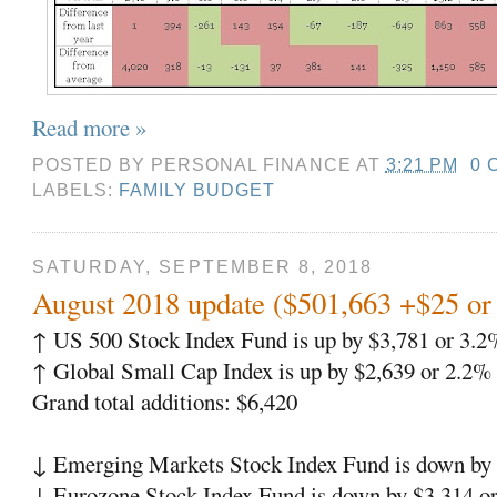
Read more »
POSTED BY
PERSONAL FINANCE
AT
3:21 PM
0 
LABELS:
FAMILY BUDGET
SATURDAY, SEPTEMBER 8, 2018
August 2018 update ($501,663 +$25 o
↑ US 500 Stock Index Fund is up by $3,781 or 3.2
↑ Global Small Cap Index is up by $2,639 or 2.2%
Grand total additions: $6,420
↓ Emerging Markets Stock Index Fund is down by 
↓ Eurozone Stock Index Fund is down by $3,314 o