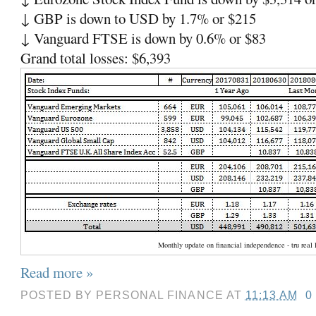
↓ GBP is down to USD by 1.7% or $215
↓ Vanguard FTSE is down by 0.6% or $83
Grand total losses: $6,393
Monthly update on financial independence - tru real l
Read more »
POSTED BY
PERSONAL FINANCE
AT
11:13 AM
0