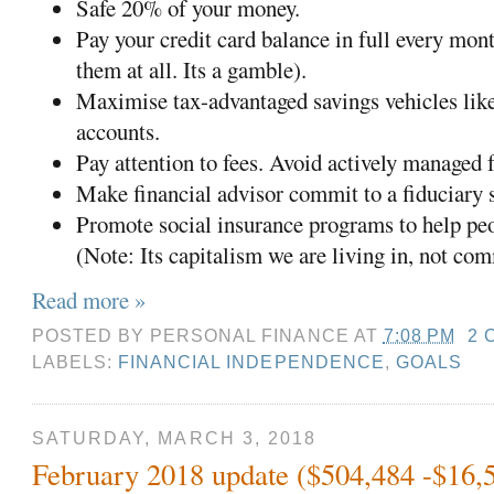
Safe 20% of your money.
Pay your credit card balance in full every mont
them at all. Its a gamble).
Maximise tax-advantaged savings vehicles lik
accounts.
Pay attention to fees. Avoid actively managed 
Make financial advisor commit to a fiduciary
Promote social insurance programs to help pe
(Note: Its capitalism we are living in, not c
Read more »
POSTED BY
PERSONAL FINANCE
AT
7:08 PM
2 
LABELS:
FINANCIAL INDEPENDENCE
,
GOALS
SATURDAY, MARCH 3, 2018
February 2018 update ($504,484 -$16,