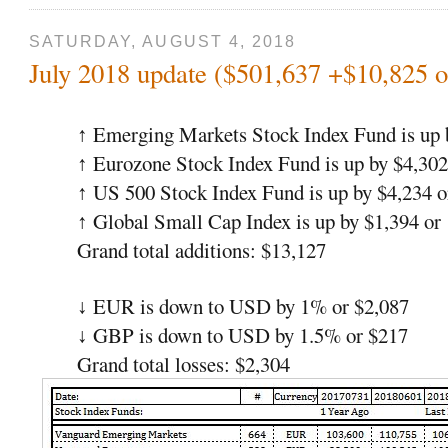
SATURDAY, AUGUST 4, 2018
July 2018 update ($501,637 +$10,825 
Emerging Markets Stock Index Fund is up 
↑
Eurozone Stock Index Fund is up by $4,302
↑
US 500 Stock Index Fund is up by $4,234 
↑
Global Small Cap Index is up by $1,394 or
↑
Grand total additions: $13,127
EUR is down to USD by 1% or $2,087
↓
GBP is down to USD by 1.5% or $217
↓
Grand total losses: $2,304