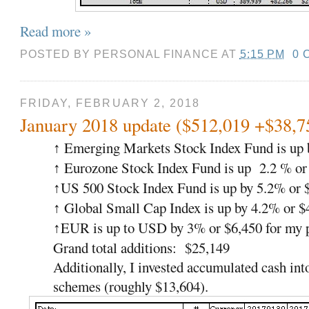
Read more »
POSTED BY
PERSONAL FINANCE
AT
5:15 PM
0 
FRIDAY, FEBRUARY 2, 2018
January 2018 update ($512,019 +$38,7
Emerging Markets Stock Index Fund is up 
↑
Eurozone Stock Index Fund is up 2.2 % or
↑
US 500 Stock Index Fund is up by 5.2% or 
↑
Global Small Cap Index is up by 4.2% or $
↑
EUR is up to USD by 3% or $6,450 for my p
↑
Grand total additions: $25,149
Additionally, I invested accumulated cash int
schemes (roughly $13,604).