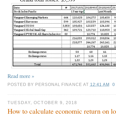
Read more »
POSTED BY
PERSONAL FINANCE
AT
12:41 AM
0
TUESDAY, OCTOBER 9, 2018
How to calculate economic return on lof