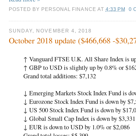
POSTED BY
PERSONAL FINANCE
AT
4:33 PM
0 
SUNDAY, NOVEMBER 4, 2018
October 2018 update ($466,668 -$30,2
↑ Vanguard FTSE U.K. All Share Index is up
↑ GBP to USD is slightly up by 0.8% or $16
Grand total additions: $7,132
↓ Emerging Markets Stock Index Fund is do
↓ Eurozone Stock Index Fund is down by $7,
↓ US 500 Stock Index Fund is down by $17,
↓ Global Small Cap Index is down by $3,331
↓ EUR is down to USD by 1.0% or $2,086
Grand total losses: $5,399