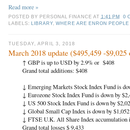
Read more »
POSTED BY
PERSONAL FINANCE
AT
1:41 PM
0 
LABELS:
LIBRARY
,
WHERE ARE ENRON PEOPLE
TUESDAY, APRIL 3, 2018
March 2018 update ($495,459 -$9,025 
↑
GBP is up to USD by 2.9% or
$408
Grand total additions: $408
↓
Emerging Markets Stock Index Fund is do
↓
Eurozone Stock Index Fund is down by $2,
↓
US 500 Stock Index Fund is down by $2,02
↓
Global Small Cap Index is down by $1,052
↓
FTSE U.K. All Share Index accumulation i
Grand total losses $ 9,433