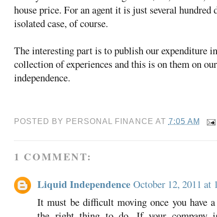
house price. For an agent it is just several hundred d
isolated case, of course.
The interesting part is to publish our expenditure i
collection of experiences and this is on them on our
independence.
POSTED BY
PERSONAL FINANCE
AT
7:05 AM
1 COMMENT:
Liquid Independence
October 12, 2011 at
It must be difficult moving once you have a
the right thing to do. If your company i