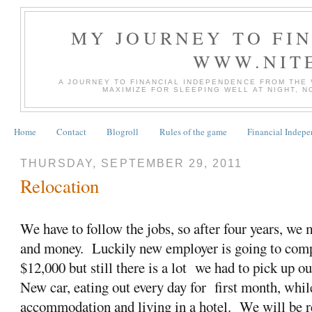
MY JOURNEY TO FI
WWW.NIT
A JOURNEY TO FINANCIAL INDEPENDENCE FROM THE
MAXIMIZE FOR SLEEPING WELL AT NIGHT, 
Home
Contact
Blogroll
Rules of the game
Financial Indep
THURSDAY, SEPTEMBER 29, 2011
Relocation
We have to follow the jobs, so after four years, we
and money. Luckily new employer is going to comp
$12,000 but still there is a lot we had to pick up ou
New car, eating out every day for first month, whil
accommodation and living in a hotel. We will be re