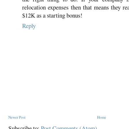
relocation expenses then that means they re
$12K as a starting bonus!
Reply
Newer Post
Home
Subscribe to:
Post Comments (Atom)