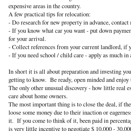
expensive areas in the country.
A few practical tips for relocation:
- Do research for new property in advance, contact r
- If you know what car you want - put down payment
for your arrival.
- Collect references from your current landlord, if y
- If you need school / child care - apply as much in
In short it is all about preparation and investing yo
getting to know. Be ready, open minded and enjoy 
The only other unusual discovery - how little real e
care about home owners.
The most important thing is to close the deal, if t
loose some money due to their inaction or eagernes
it. If you come to think of it, been paid in percent
is very little incentive to negotiate $ 10,000 - 30,