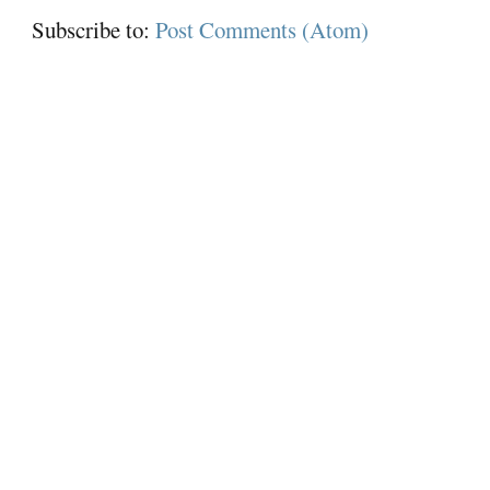
Subscribe to:
Post Comments (Atom)