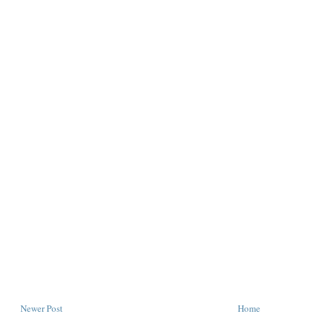
Newer Post
Home