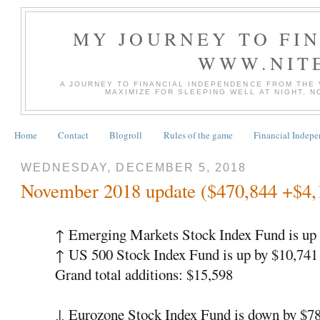
MY JOURNEY TO FI
WWW.NIT
A JOURNEY TO FINANCIAL INDEPENDENCE FROM THE
MAXIMIZE FOR SLEEPING WELL AT NIGHT, 
Home
Contact
Blogroll
Rules of the game
Financial Indep
WEDNESDAY, DECEMBER 5, 2018
November 2018 update ($470,844 +$4,
↑
Emerging Markets Stock Index Fund is up 
↑
US 500 Stock Index Fund is up by $10,74
Grand total additions: $15,598
↓
Eurozone Stock Index Fund is down by $7