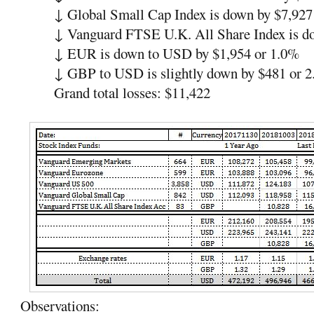
↓
Global Small Cap Index is down by $7,927
↓
Vanguard FTSE U.K. All Share Index is 
↓
EUR is down to USD by $1,954 or 1.0%
↓
GBP to USD is slightly down by $481 or 
Grand total losses: $11,422
Observations: