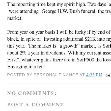
The reporting time kept my spirit high. Two days lat
were attending George H.W. Bush funeral, the tra
market.
From year on year basis I will be lucky if by end 
black, in spite of investing additional $21K into m
this year. The market is “a growth” market, as S&
about 2% a year in dividends. With my current ass
First”, whatever gains there are in S&P500 the los
Emerging markets.
POSTED BY
PERSONAL FINANCE
AT
4:33 PM
NO COMMENTS:
POST A COMMENT