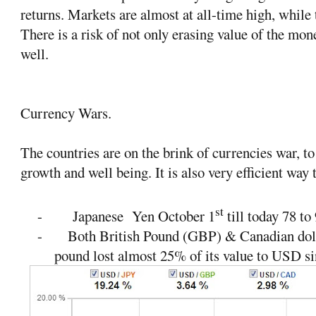
returns. Markets are almost at all-time high, while 
There is a risk of not only erasing value of the mone
well.
Currency Wars.
The countries are on the brink of currencies war, t
growth and well being. It is also very efficient way t
st
-
Japanese
Yen October 1
till today 78 to
-
Both British Pound (GBP) & Canadian doll
pound lost almost 25% of its value to USD s