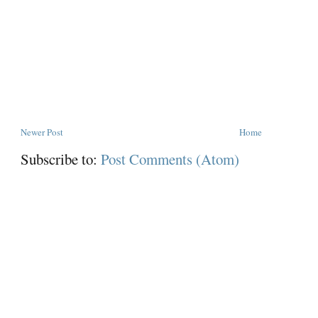
Newer Post
Home
Subscribe to:
Post Comments (Atom)