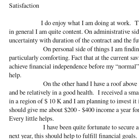
Satisfaction
I do enjoy what I am doing at work.
T
in general I am quite content. On administrative sid
uncertainty with duration of the contract and the fu
On personal side of things I am finding
particularly comforting. Fact that at the current sav
achieve financial independence before my “normal”
help.
On the other hand I have a roof above
and be relatively in a good health.
I received a smal
in a region of $ 10 K and I am planning to invest it 
should give me about $200 - $400 income a year for 
Every little helps.
I have been quite fortunate to secure a
next year, this should help to fulfill financial goals.