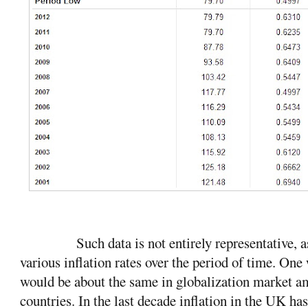
Such data is not entirely representative, a
various inflation rates over the period of time. One
would be about the same in globalization market a
countries. In the last decade inflation in the UK ha