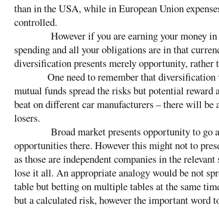
than in the USA, while in European Union expense
controlled.
However if you are earning your money in
spending and all your obligations are in that curren
diversification presents merely opportunity, rather t
One need to remember that diversification w
mutual funds spread the risks but potential reward 
beat on different car manufacturers – there will be
losers.
Broad market presents opportunity to go a
opportunities there. However this might not to prese
as those are independent companies in the relevant 
lose it all. An appropriate analogy would be not sp
table but betting on multiple tables at the same tim
but a calculated risk, however the important word t