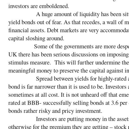
investors are emboldened.
A huge amount of liquidity has been sit
yield bonds out of fear. As that recedes, a wall of 
financial assets. Debt markets are very accommodati
capital sloshing around.
Some of the governments are more desper
UK there has been serious discussions on imposing n
stimulus measure.
This will further undermine the 
meaningful money to preserve the capital against in
Spread between yields for highly-rated
bond is far narrower than it is used to be. Investors
sometimes at all cost. It is not unheard off that em
rated at BBB- successfully selling bonds at 3.6 pe
bonds rather risky and pricy investment.
Investors are putting money in the asse
otherwise for the premium they are getting – stock 