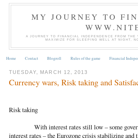
MY JOURNEY TO FI
WWW.NIT
A JOURNEY TO FINANCIAL INDEPENDENCE FROM THE
MAXIMIZE FOR SLEEPING WELL AT NIGHT, 
Home
Contact
Blogroll
Rules of the game
Financial Indep
TUESDAY, MARCH 12, 2013
Currency wars, Risk taking and Satisfa
Risk taking
With interest rates still low – some gove
interest rates – the Eurozone crisis stabilizing and