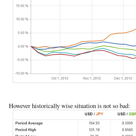
However historically wise situation is not so bad: