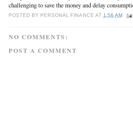
challenging to save the money and delay consumpti
POSTED BY
PERSONAL FINANCE
AT
1:56 AM
NO COMMENTS:
POST A COMMENT