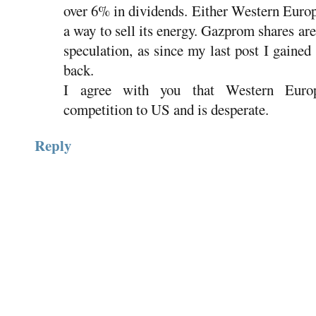
over 6% in dividends. Either Western Europe
a way to sell its energy. Gazprom shares are
speculation, as since my last post I gaine
back.
I agree with you that Western Europ
competition to US and is desperate.
Reply