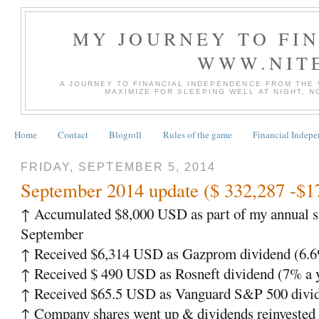
MY JOURNEY TO FI
WWW.NIT
A JOURNEY TO FINANCIAL INDEPENDENCE FROM THE
MAXIMIZE FOR SLEEPING WELL AT NIGHT, 
Home
Contact
Blogroll
Rules of the game
Financial Indep
FRIDAY, SEPTEMBER 5, 2014
September 2014 update ($ 332,287 -$1
↑
Accumulated $8,000 USD as part of my annual s
September
↑
Received $6,314 USD as Gazprom dividend (6.6%
↑
Received $ 490 USD as Rosneft dividend (7% a 
↑
Received $65.5 USD as Vanguard S&P 500 divid
↑
Company shares went up & dividends reinveste