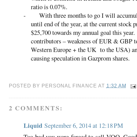
ratio is 0.07%.
-
With three months to go I will accumul
until end of the year, at the current stock p
$25,700 towards my annual goal this year.
contributors – weakness of EUR & GBP t
Western Europe + the UK
to the USA) an
causing speculation in Gazprom shares.
POSTED BY
PERSONAL FINANCE
AT
1:32 AM
2 COMMENTS:
Liquid
September 6, 2014 at 12:18 PM
Too bad you were forced to sell VOO. Good 