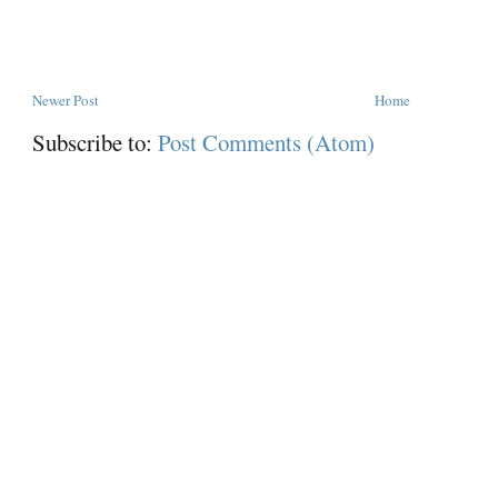
Newer Post
Home
Subscribe to:
Post Comments (Atom)