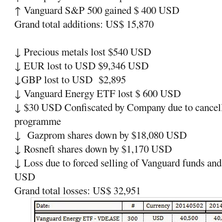
↑
Vanguard S&P 500 gained $ 400 USD
Grand total additions: US$ 15,870
↓
Precious metals lost $540 USD
↓
EUR lost to USD $9,346 USD
↓
GBP lost to USD
$2,895
↓
Vanguard Energy ETF lost $ 600 USD
↓
$30 USD Confiscated by Company due to cancella
programme
↓
Gazprom shares down by $18,080 USD
↓
Rosneft shares down by $1,170 USD
↓
Loss due to forced selling of Vanguard funds and
USD
Grand total losses: US$ 32,951