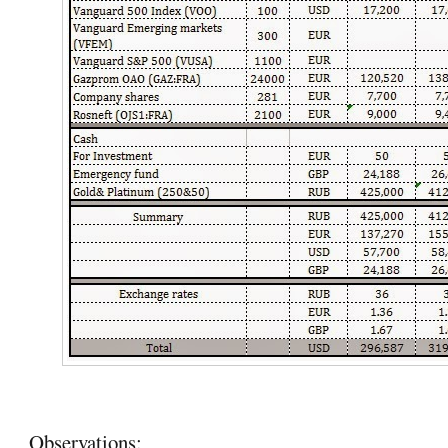
Observations: