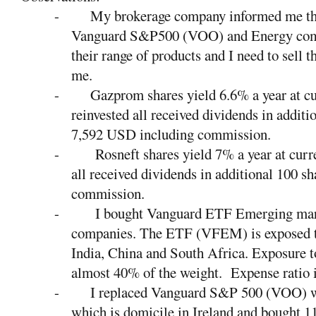
-
My brokerage company informed me tha
Vanguard S&P500 (VOO) and Energy co
their range of products and I need to sell 
me.
-
Gazprom shares yield 6.6% a year at cur
reinvested all received dividends in additi
7,592 USD including commission.
-
Rosneft shares yield 7% a year at curre
all received dividends in additional 100 
commission.
-
I bought Vanguard ETF Emerging mark
companies. The ETF (VFEM) is exposed t
India, China and South Africa. Exposure 
almost 40% of the weight.
Expense ratio 
-
I replaced Vanguard S&P 500 (VOO) 
which is domicile in Ireland and bought 11