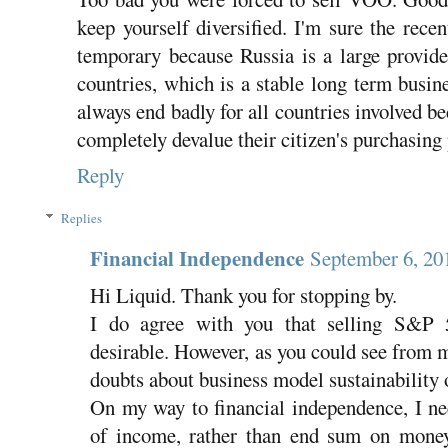
keep yourself diversified. I'm sure the rece
temporary because Russia is a large provid
countries, which is a stable long term busi
always end badly for all countries involved bec
completely devalue their citizen's purchasing
Reply
Replies
Financial Independence
September 6, 20
Hi Liquid. Thank you for stopping by.
I do agree with you that selling S&P 
desirable. However, as you could see from m
doubts about business model sustainability 
On my way to financial independence, I nee
of income, rather than end sum on mone