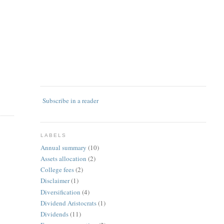
Subscribe in a reader
LABELS
Annual summary
(10)
Assets allocation
(2)
College fees
(2)
Disclaimer
(1)
Diversification
(4)
Dividend Aristocrats
(1)
Dividends
(11)