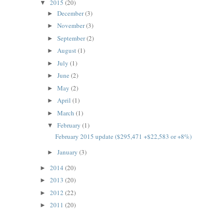
2015
(20)
▼
December
(3)
►
November
(3)
►
September
(2)
►
August
(1)
►
July
(1)
►
June
(2)
►
May
(2)
►
April
(1)
►
March
(1)
►
February
(1)
▼
February 2015 update ($295,471 +$22,583 or +8%)
January
(3)
►
2014
(20)
►
2013
(20)
►
2012
(22)
►
2011
(20)
►