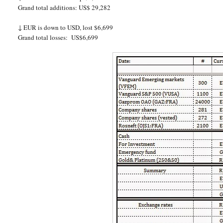
Grand total additions: US$ 29,282
↓
EUR is down to USD, lost $6,699
Grand total losses:
US$6,699