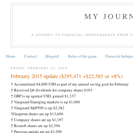
MY JOURN
A JOURNEY TO FINANCIAL INDEPENDENCE FROM T
Home
Contact
Blogroll
Rules of the game
Financial Indep
FRIDAY, FEBRUARY 13, 2015
February 2015 update ($295,471 +$22,583 or +8%)
↑
Accumulated $4,000 USD as part of my annual saving goal for February
↑
Received Q4 dividends for company shares $103
↑
GBP is up against USD, gained $1,337
↑
Vanguard Emerging markets is up $1,060
↑
Vanguard S&P500 is up $2,382
↑
Gazprom shares are up $13,600
↑
Company shares are up $1,197
↑
Rosneft shares are up $2,394
↑
Precious metals are up $3,209