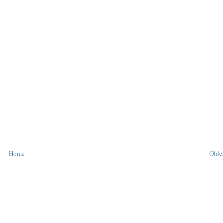
Home
Older