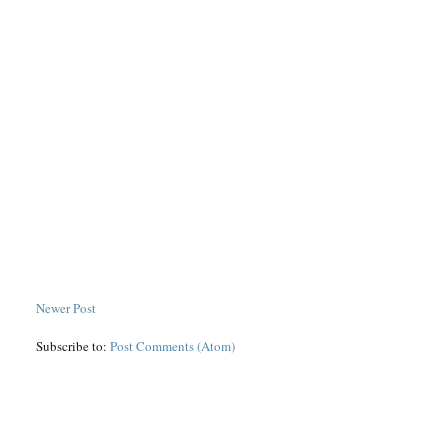
Newer Post
Subscribe to:
Post Comments (Atom)