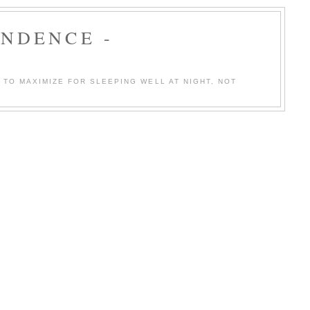
ENDENCE -
TO MAXIMIZE FOR SLEEPING WELL AT NIGHT, NOT