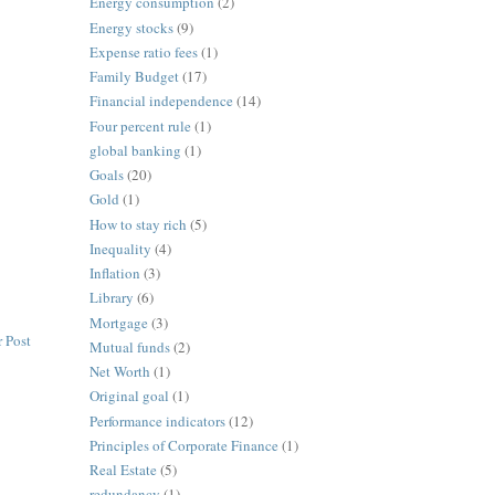
Energy consumption
(2)
Energy stocks
(9)
Expense ratio fees
(1)
Family Budget
(17)
Financial independence
(14)
Four percent rule
(1)
global banking
(1)
Goals
(20)
Gold
(1)
How to stay rich
(5)
Inequality
(4)
Inflation
(3)
Library
(6)
Mortgage
(3)
 Post
Mutual funds
(2)
Net Worth
(1)
Original goal
(1)
Performance indicators
(12)
Principles of Corporate Finance
(1)
Real Estate
(5)
redundancy
(1)