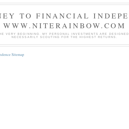
EY TO FINANCIAL INDEP
WWW.NITERAINBOW.COM
HE VERY BEGINNING. MY PERSONAL INVESTMENTS ARE DESIGNED 
NECESSARILY SCOUTING FOR THE HIGHEST RETURNS.
endence Sitemap