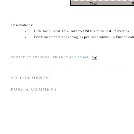
Observations:
-
EUR lost almost 18% towards USD over the last 12 months.
-
Portfolio started recovering, as political turmoil in Europe c
POSTED BY
PERSONAL FINANCE
AT
6:33 AM
NO COMMENTS:
POST A COMMENT