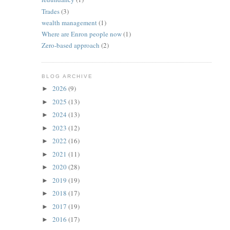
Trades
(3)
wealth management
(1)
Where are Enron people now
(1)
Zero-based approach
(2)
BLOG ARCHIVE
2026
(9)
►
2025
(13)
►
2024
(13)
►
2023
(12)
►
2022
(16)
►
2021
(11)
►
2020
(28)
►
2019
(19)
►
2018
(17)
►
2017
(19)
►
2016
(17)
►