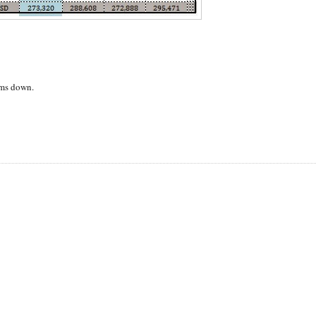
alms down.