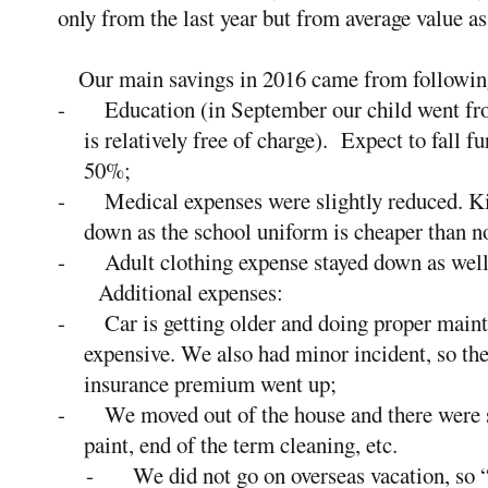
only from the last year but from average value as
Our main savings in 2016 came from following 
-
Education (in September our child went fr
is relatively free of charge). Expect to fall fu
50%;
-
Medical expenses were slightly reduced. Kid
down as the school uniform is cheaper than n
-
Adult clothing expense stayed down as well
Additional expenses:
-
Car is getting older and doing proper main
expensive. We also had minor incident, so th
insurance premium went up;
-
We moved out of the house and there were 
paint, end of the term cleaning, etc.
-
We did not go on overseas vacation, so “