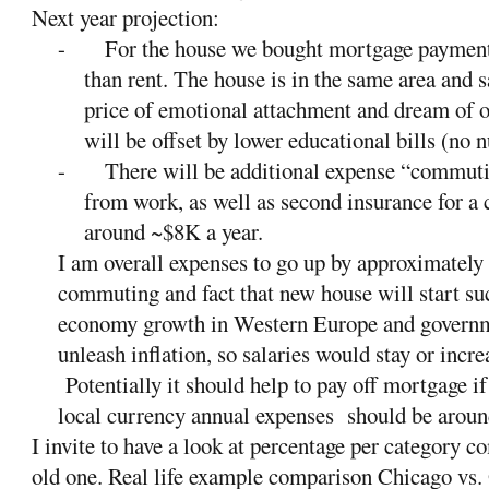
Next year projection:
-
For the house we bought mortgage paymen
than rent. The house is in the same area and sa
price of emotional attachment and dream of 
will be offset by lower educational bills (no n
-
There will be additional expense “commuti
from work, as well as second insurance for a 
around
~$8K a year.
I am overall expenses to go up by approximately
commuting and fact that new house will start su
economy growth in Western Europe and governmen
unleash inflation, so salaries would stay or incre
Potentially it should help to pay off mortgage 
local currency annual expenses should be aroun
I invite to have a look at percentage per category 
old one. Real life example comparison Chicago vs.