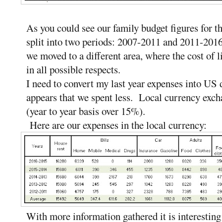
As you could see our family budget figures for the
split into two periods: 2007-2011 and 2011-201
we moved to a different area, where the cost of li
in all possible respects.
I need to convert my last year expenses into US d
appears that we spent less. Local currency exch
(year to year basis over 15%).
Here are our expenses in the local currency:
With more information gathered it is interesting 