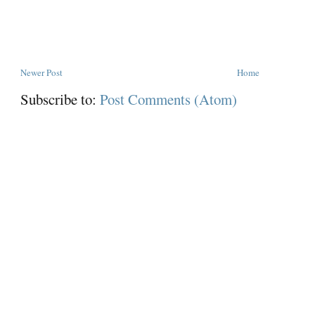
Newer Post
Home
Subscribe to:
Post Comments (Atom)