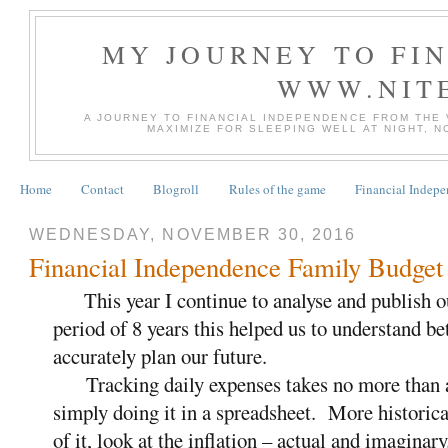
MY JOURNEY TO FI
WWW.NIT
A JOURNEY TO FINANCIAL INDEPENDENCE FROM THE
MAXIMIZE FOR SLEEPING WELL AT NIGHT, 
Home
Contact
Blogroll
Rules of the game
Financial Indep
WEDNESDAY, NOVEMBER 30, 2016
Financial Independence Family Budget
This year I continue to analyse and publish o
period of 8 years this helped us to understand b
accurately plan our future.
Tracking daily expenses takes no more than a
simply doing it in a spreadsheet. More historica
of it, look at the inflation – actual and imaginary