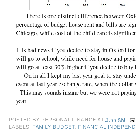
There is one distinct difference between Oxf
percentage of budget house rent and bills are sig
Chicago, while cost of the child care is significa
It is bad news if you decide to stay in Oxford for
will go to school, while need for house and payin
will go at least 30% higher if you decide to buy 
On in all I kept my last year goal to stay unde
event at last year exchange rate, when the doll
This may sounds insane but we were not paying 
year.
POSTED BY
PERSONAL FINANCE
AT
3:55 AM
LABELS:
FAMILY BUDGET
,
FINANCIAL INDEPEN