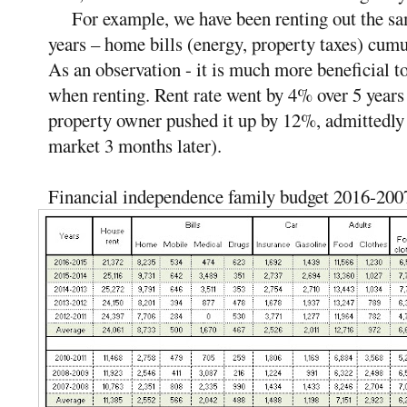
For example, we have been renting out the same
years – home bills (energy, property taxes) cum
As an observation - it is much more beneficial t
when renting. Rent rate went by 4% over 5 year
property owner pushed it up by 12%, admittedly t
market 3 months later).
Financial independence family budget 2016-200