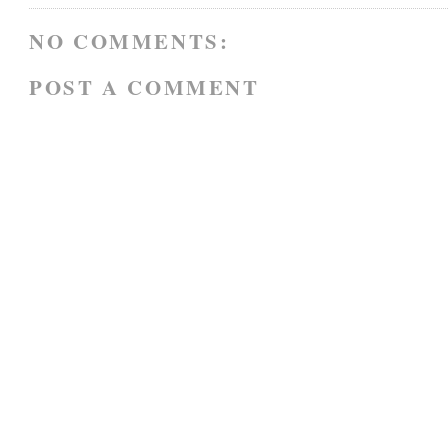
NO COMMENTS:
POST A COMMENT