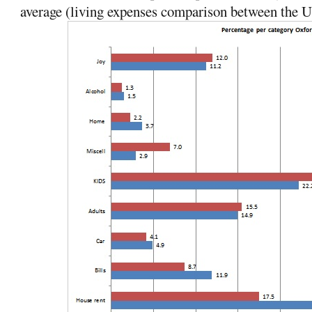
average (living expenses comparison between the 